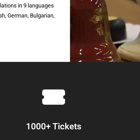
lations in 9 languages
sh, German, Bulgarian,
1000+ Tickets