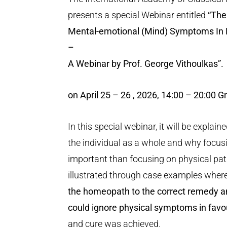
presents a special Webinar entitled
“The
Mental-emotional (Mind) Symptoms In 
–
A Webinar by Prof. George Vithoulkas
”.
on April 25 – 26 , 2026, 14:00 – 20:00 
In this special webinar, it will be expl
the individual as a whole and why focusi
important than focusing on physical path
illustrated through case examples wher
the homeopath to the correct remedy a
could ignore physical symptoms in fav
and cure was achieved.