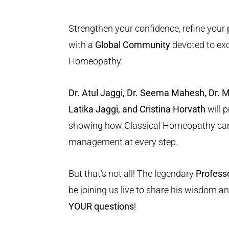
Strengthen your confidence, refine your
with a
Global Community
devoted to exc
Homeopathy.
Dr. Atul Jaggi, Dr. Seema Mahesh, Dr. 
Latika Jaggi, and Cristina Horvath
will 
showing how Classical Homeopathy can
management at every step.
But that’s not all! The legendary
Profess
be joining us live to share his wisdom a
YOUR questions
!