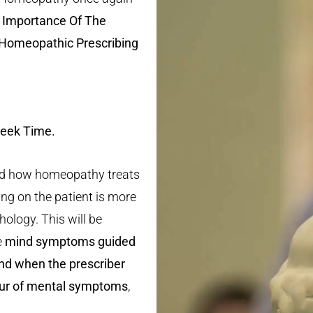
 Importance Of The
Homeopathic Prescribing
Greek Time.
ained how homeopathy treats
ng on the patient is more
ology. This will be
e
mind symptoms guided
nd when the prescriber
our of mental symptoms
,