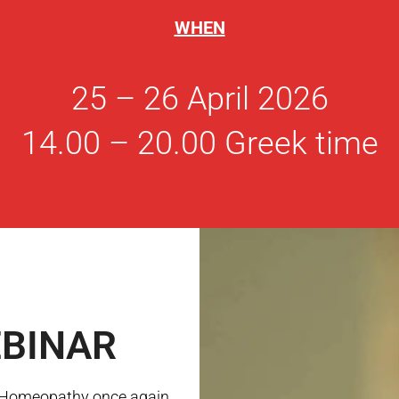
WHEN
25 – 26 April 2026
14.00 – 20.00 Greek time
BINAR
l Homeopathy once again