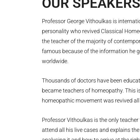
OUR
SPEAKER
Professor George Vithoulkas is internati
personality who revived Classical Homeo
the teacher of the majority of contemp
famous because of the information he g
worldwide.
Thousands of doctors have been educa
became teachers of homeopathy. This is
homeopathic movement was revived all 
Professor Vithoulkas is the only teacher
attend all his live cases and explains th
analysing it and how to arrive at the righ