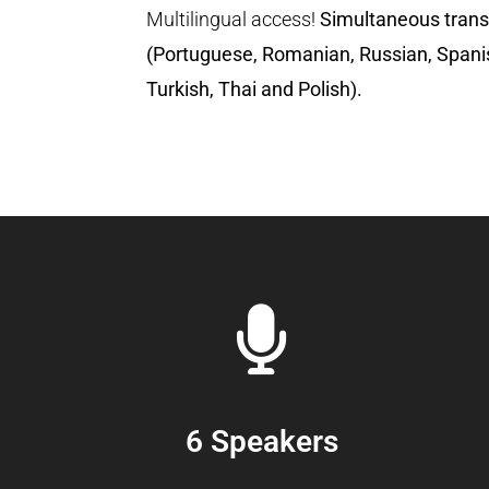
Multilingual access!
Simultaneous trans
(Portuguese, Romanian, Russian, Spani
Turkish, Thai and Polish).
6 Speakers