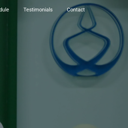
dule
Testimonials
Contact