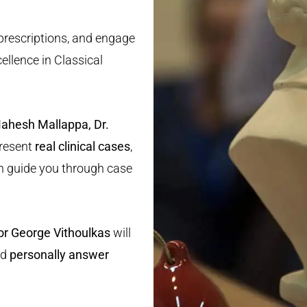
 prescriptions, and engage
ellence in Classical
Mahesh Mallappa, Dr.
present
real clinical cases
,
 guide you through case
or George Vithoulkas
will
nd
personally answer