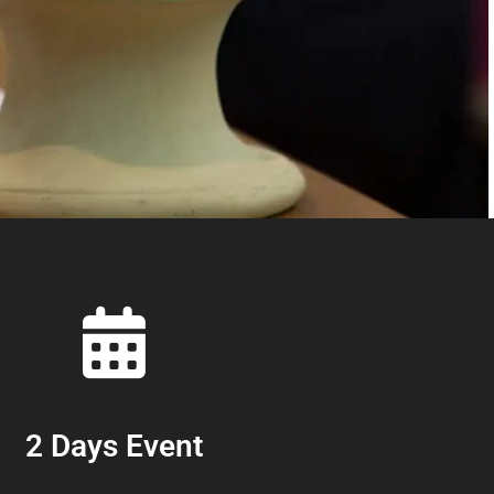
2 Days Event