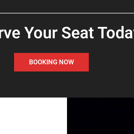
rve Your Seat Toda
BOOKING NOW