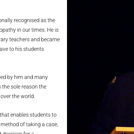
S
onally recognised as the
pathy in our times. He is
orary teachers and became
ave to his students
ted by him and many
 the sole reason the
over the world.
 that enables students to
e method of taking a case,
t decision for a