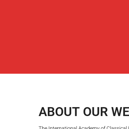
ABOUT
OUR WE
The International Academy of Classica