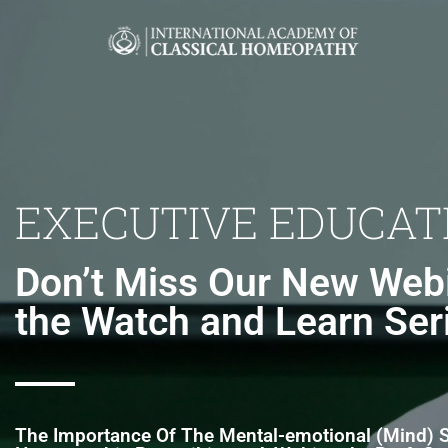
EXECUTIVE EDUCAT
Don’t Miss Our New Webi
the Watch and Learn Ser
The Importance Of The Mental-emotional (Mind)