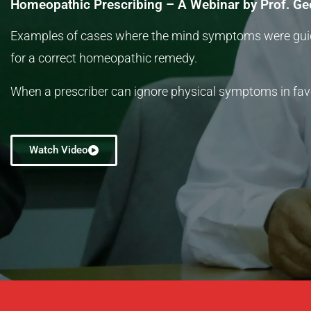
Homeopathic Prescribing – A Webinar by Prof. Ge
Examples of cases where the mind symptoms were gu
for a correct homeopathic remedy.
When a prescriber can ignore physical symptoms in fav
Watch Video