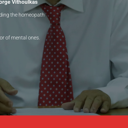
orge Vithoulkas
iding the homeopath
or of mental ones.