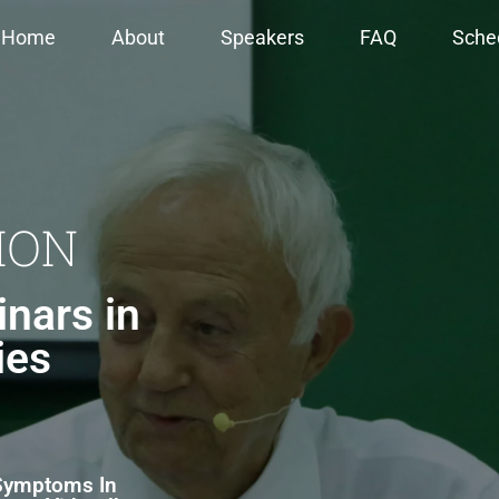
Home
About
Speakers
FAQ
Sche
ION
nars in
ies
 Symptoms In