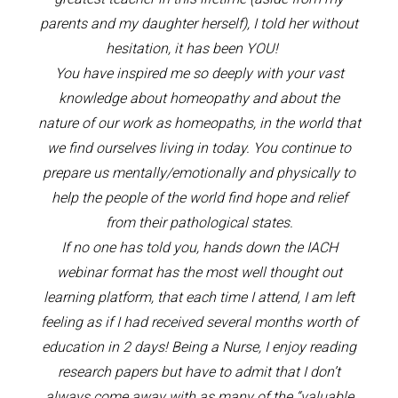
parents and my daughter herself), I told her without
hesitation, it has been YOU!
You have inspired me so deeply with your vast
knowledge about homeopathy and about the
nature of our work as homeopaths, in the world that
we find ourselves living in today. You continue to
prepare us mentally/emotionally and physically to
help the people of the world find hope and relief
from their pathological states.
If no one has told you, hands down the IACH
webinar format has the most well thought out
learning platform, that each time I attend, I am left
feeling as if I had received several months worth of
education in 2 days! Being a Nurse, I enjoy reading
research papers but have to admit that I don’t
always come away with as many of the “valuable