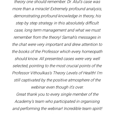
theory one should remember. Dr. Atul’s case was
more than a miracle! Extremely profound analysis,
demonstrating profound knowledge in theory, his
step by step strategy in this absolutely difficult
case, long term management and what we must
remember from the theory! Samah’s messages in
the chat were very important and drew attention to
the books of the Professor which every homeopath
should know. All presented cases were very well
selected, pointing to the most crucial points of the
Professor Vithoulkas’s Theory Levels of Health! I’m
still captivated by the positive atmosphere of the
webinar even though it’s over.
Great thank you to every single member of the
Academy’s team who participated in organising
and performing the webinar! Incredible team spirit!