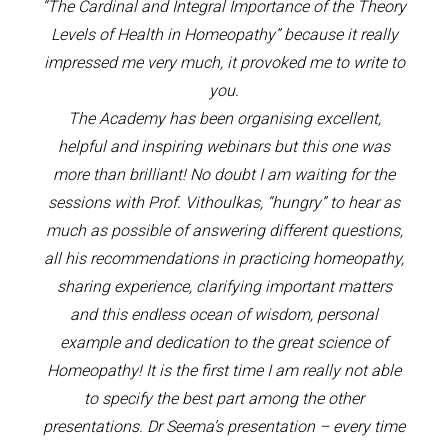
“The Cardinal and Integral Importance of the Theory
Levels of Health in Homeopathy” because it really
impressed me very much, it provoked me to write to
you.
The Academy has been organising excellent,
helpful and inspiring webinars but this one was
more than brilliant! No doubt I am waiting for the
sessions with Prof. Vithoulkas, “hungry” to hear as
much as possible of answering different questions,
all his recommendations in practicing homeopathy,
sharing experience, clarifying important matters
and this endless ocean of wisdom, personal
example and dedication to the great science of
Homeopathy! It is the first time I am really not able
to specify the best part among the other
presentations. Dr Seema’s presentation – every time