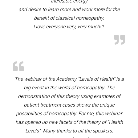
incredible energy
and desire to learn more and work more for the
benefit of classical homeopathy.
I love everyone very, very much!!!
The webinar of the Academy “Levels of Health” is a
big event in the world of homeopathy. The
demonstration of this theory using examples of
patient treatment cases shows the unique
possibilities of homeopathy. For me, this webinar
has opened up new facets of the theory of “Health
Levels”. Many thanks to all the speakers,