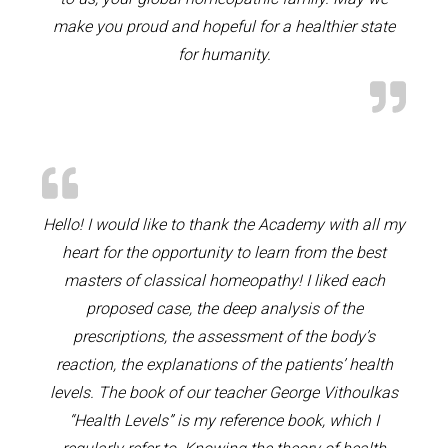
make you proud and hopeful for a healthier state
for humanity.
Hello! I would like to thank the Academy with all my
heart for the opportunity to learn from the best
masters of classical homeopathy! I liked each
proposed case, the deep analysis of the
prescriptions, the assessment of the body’s
reaction, the explanations of the patients’ health
levels. The book of our teacher George Vithoulkas
“Health Levels” is my reference book, which I