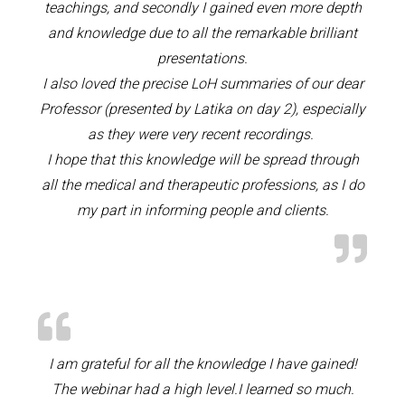
teachings, and secondly I gained even more depth
and knowledge due to all the remarkable brilliant
presentations.
I also loved the precise LoH summaries of our dear
Professor (presented by Latika on day 2), especially
as they were very recent recordings.
I hope that this knowledge will be spread through
all the medical and therapeutic professions, as I do
my part in informing people and clients.
I am grateful for all the knowledge I have gained!
The webinar had a high level.I learned so much.