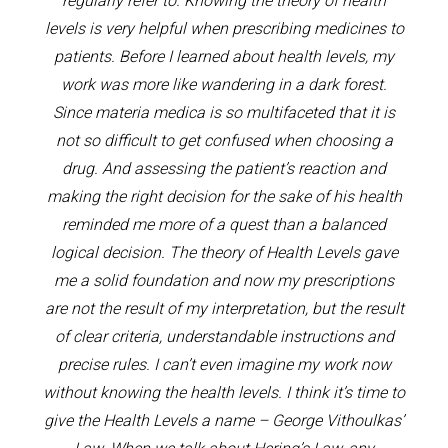
regularly refer to. Knowing the theory of health
levels is very helpful when prescribing medicines to
patients. Before I learned about health levels, my
work was more like wandering in a dark forest.
Since materia medica is so multifaceted that it is
not so difficult to get confused when choosing a
drug. And assessing the patient’s reaction and
making the right decision for the sake of his health
reminded me more of a quest than a balanced
logical decision. The theory of Health Levels gave
me a solid foundation and now my prescriptions
are not the result of my interpretation, but the result
of clear criteria, understandable instructions and
precise rules. I can’t even imagine my work now
without knowing the health levels. I think it’s time to
give the Health Levels a name – George Vithoulkas’