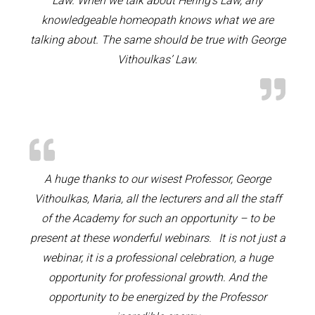
Law. When we talk about Hering’s Law, any
knowledgeable homeopath knows what we are
talking about. The same should be true with George
Vithoulkas’ Law.
A huge thanks to our wisest Professor, George
Vithoulkas, Maria, all the lecturers and all the staff
of the Academy for such an opportunity – to be
present at these wonderful webinars. It is not just a
webinar, it is a professional celebration, a huge
opportunity for professional growth. And the
opportunity to be energized by the Professor