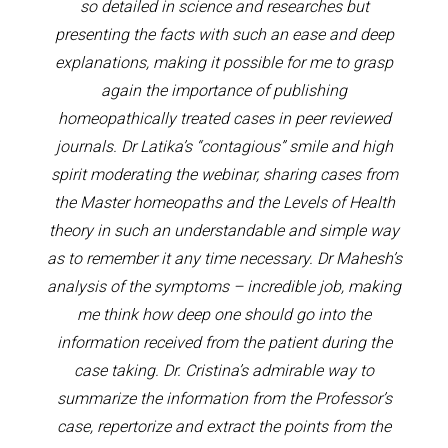
so detailed in science and researches but
presenting the facts with such an ease and deep
explanations, making it possible for me to grasp
again the importance of publishing
homeopathically treated cases in peer reviewed
journals. Dr Latika’s “contagious” smile and high
spirit moderating the webinar, sharing cases from
the Master homeopaths and the Levels of Health
theory in such an understandable and simple way
as to remember it any time necessary. Dr Mahesh’s
analysis of the symptoms – incredible job, making
me think how deep one should go into the
information received from the patient during the
case taking. Dr. Cristina’s admirable way to
summarize the information from the Professor’s
case, repertorize and extract the points from the