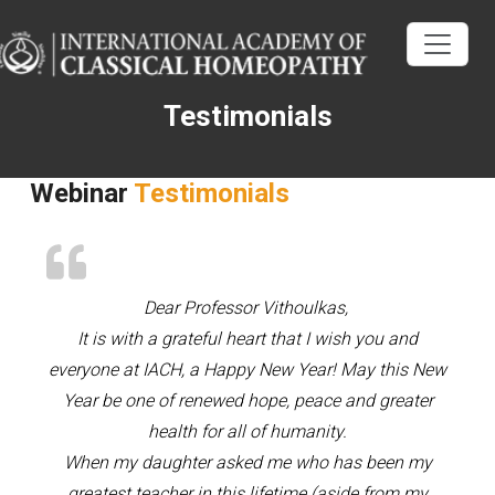
Testimonials
Webinar
Testimonials
Dear Professor Vithoulkas,
It is with a grateful heart that I wish you and
everyone at IACH, a Happy New Year! May this New
Year be one of renewed hope, peace and greater
health for all of humanity.
When my daughter asked me who has been my
greatest teacher in this lifetime (aside from my