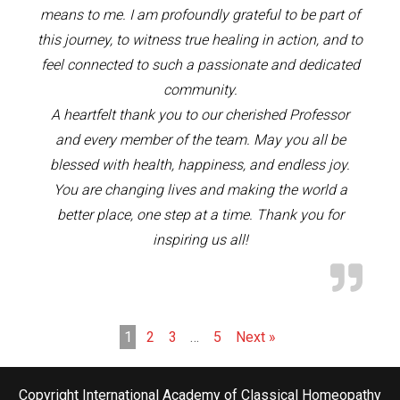
means to me. I am profoundly grateful to be part of
this journey, to witness true healing in action, and to
feel connected to such a passionate and dedicated
community.
A heartfelt thank you to our cherished Professor
and every member of the team. May you all be
blessed with health, happiness, and endless joy.
You are changing lives and making the world a
better place, one step at a time. Thank you for
inspiring us all!
1
2
3
…
5
Next »
Copyright International Academy of Classical Homeopathy