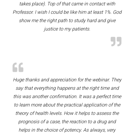
takes place). Top of that came in contact with
Professor. I wish I could be like him at least 1%. God
show me the right path to study hard and give
justice to my patients.
Huge thanks and appreciation for the webinar. They
say that everything happens at the right time and
this was another confirmation. It was a perfect time
to learn more about the practical application of the
theory of health levels. How it helps to assess the
prognosis of a case, the reaction to a drug and
helps in the choice of potency. As always, very