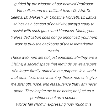
guided by the wisdom of our beloved Professor
Vithoulkas and the brilliant team: Dr. Atul, Dr.
Seema, Dr. Makesh, Dr. Christina Horvath. Dr. Latika
shines as a beacon of positivity, always ready to
assist with such grace and kindness. Maria, your
tireless dedication does not go unnoticed; your hard
work is truly the backbone of these remarkable
events.
These webinars are not just educational—they are a
lifeline, a sacred space that reminds us we are part
of a larger family, united in our purpose. In a world
that often feels overwhelming, these moments give
me strength, hope, and reassurance that I am never
alone. They inspire me to be better, not just as a
practitioner but as a person.
Words fall short in expressing how much this