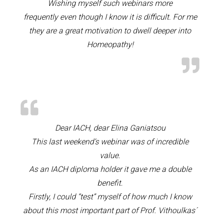
Wishing myself such webinars more
frequently even though I know it is difficult. For me
they are a great motivation to dwell deeper into
Homeopathy!
Dear IACH, dear Elina Ganiatsou
This last weekend’s webinar was of incredible
value.
As an IACH diploma holder it gave me a double
benefit.
Firstly, I could “test” myself of how much I know
about this most important part of Prof. Vithoulkas´