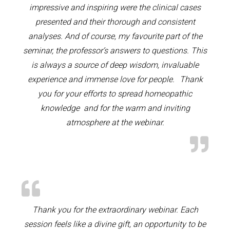
impressive and inspiring were the clinical cases
presented and their thorough and consistent
analyses. And of course, my favourite part of the
seminar, the professor’s answers to questions. This
is always a source of deep wisdom, invaluable
experience and immense love for people. Thank
you for your efforts to spread homeopathic
knowledge and for the warm and inviting
atmosphere at the webinar.
Thank you for the extraordinary webinar. Each
session feels like a divine gift, an opportunity to be