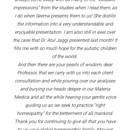
impressions” from the studies when I read them, as
I do when Seema presents them to us! She distills
the information into a very understandable and
enjoyable presentation. I am also still in awe over
the case that Dr. Atul Jaggi presented last month! It
fills me with so much hope for the autistic children
of the world.
And then there are your pearls of wisdom, dear
Professor, that we carry with us into each client
consultation and while pouring over our analyses
and burying our heads deeper in our Materia
Medica and all the while hearing your gentle voice
guiding us as we seek to practice “right
homeopathy” for the betterment of all mankind.
Thank you for continuing to give all that you have
to us, your global homeopathic family. May we