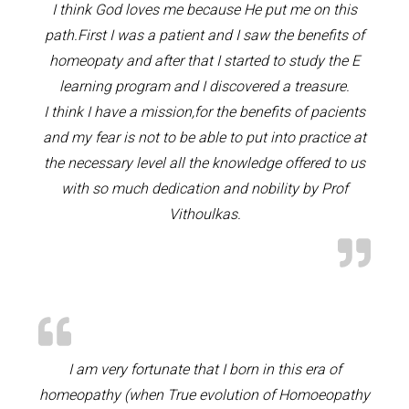
I think God loves me because He put me on this
path.First I was a patient and I saw the benefits of
homeopaty and after that I started to study the E
learning program and I discovered a treasure.
I think I have a mission,for the benefits of pacients
and my fear is not to be able to put into practice at
the necessary level all the knowledge offered to us
with so much dedication and nobility by Prof
Vithoulkas.
I am very fortunate that I born in this era of
homeopathy (when True evolution of Homoeopathy