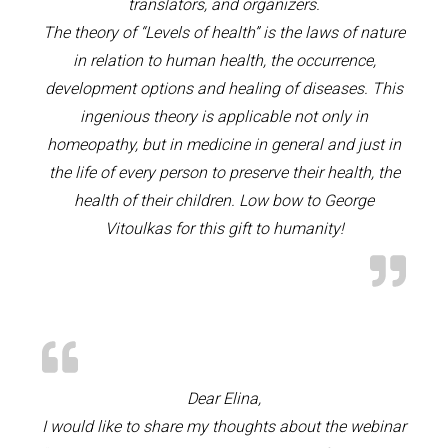
translators, and organizers.
The theory of “Levels of health” is the laws of nature
in relation to human health, the occurrence,
development options and healing of diseases. This
ingenious theory is applicable not only in
homeopathy, but in medicine in general and just in
the life of every person to preserve their health, the
health of their children. Low bow to George
Vitoulkas for this gift to humanity!
Dear Elina,
I would like to share my thoughts about the webinar