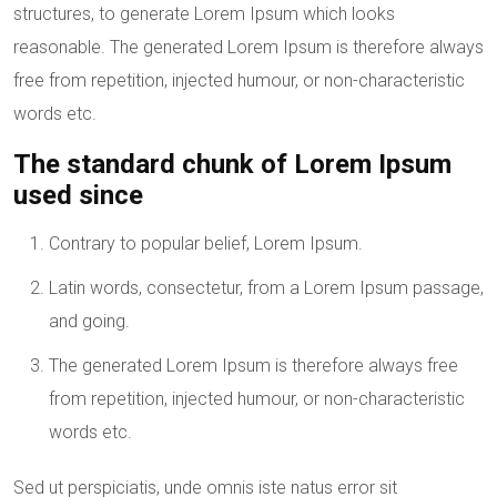
structures, to generate Lorem Ipsum which looks
reasonable. The generated Lorem Ipsum is therefore always
free from repetition, injected humour, or non-characteristic
words etc.
The standard chunk of Lorem Ipsum
used since
Contrary to popular belief, Lorem Ipsum.
Latin words, consectetur, from a Lorem Ipsum passage,
and going.
The generated Lorem Ipsum is therefore always free
from repetition, injected humour, or non-characteristic
words etc.
Sed ut perspiciatis, unde omnis iste natus error sit