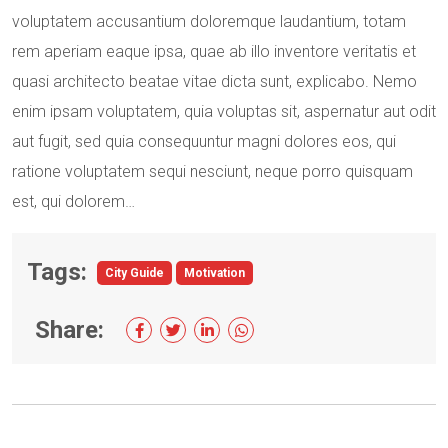
voluptatem accusantium doloremque laudantium, totam
rem aperiam eaque ipsa, quae ab illo inventore veritatis et
quasi architecto beatae vitae dicta sunt, explicabo. Nemo
enim ipsam voluptatem, quia voluptas sit, aspernatur aut odit
aut fugit, sed quia consequuntur magni dolores eos, qui
ratione voluptatem sequi nesciunt, neque porro quisquam
est, qui dolorem…
Tags:
City Guide
Motivation
Share: