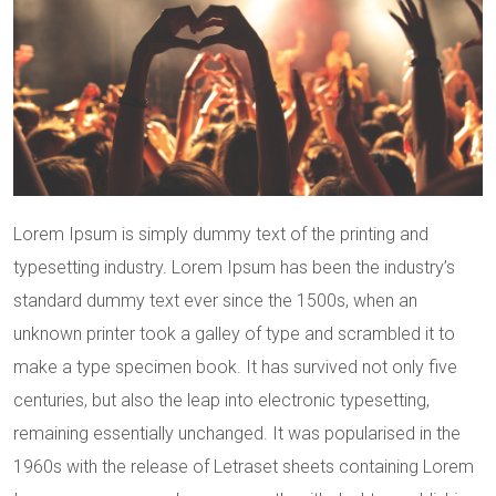
Lorem Ipsum is simply dummy text of the printing and
typesetting industry. Lorem Ipsum has been the industry’s
standard dummy text ever since the 1500s, when an
unknown printer took a galley of type and scrambled it to
make a type specimen book. It has survived not only five
centuries, but also the leap into electronic typesetting,
remaining essentially unchanged. It was popularised in the
1960s with the release of Letraset sheets containing Lorem