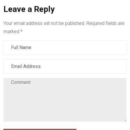
Leave a Reply
Your email address will not be published.
Required fields are
marked
*