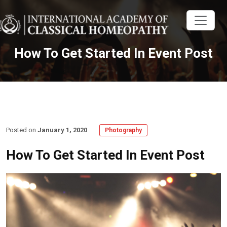
How To Get Started In Event Post
Posted on
January 1, 2020
Photography
How To Get Started In Event Post