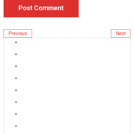
Previous
Next