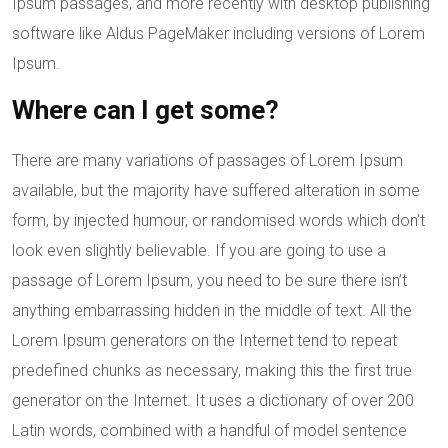
Ipsum passages, and more recently with desktop publishing
software like Aldus PageMaker including versions of Lorem
Ipsum.
Where can I get some?
There are many variations of passages of Lorem Ipsum
available, but the majority have suffered alteration in some
form, by injected humour, or randomised words which don’t
look even slightly believable. If you are going to use a
passage of Lorem Ipsum, you need to be sure there isn’t
anything embarrassing hidden in the middle of text. All the
Lorem Ipsum generators on the Internet tend to repeat
predefined chunks as necessary, making this the first true
generator on the Internet. It uses a dictionary of over 200
Latin words, combined with a handful of model sentence