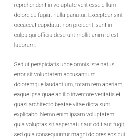
reprehenderit in voluptate velit esse cillum
dolore eu fugiat nulla pariatur. Excepteur sint
occaecat cupidatat non proident, sunt in
culpa qui officia deserunt mollit anim id est
laborum.
Sed ut perspiciatis unde omnis iste natus
error sit voluptatem accusantium
doloremque laudantium, totam rem aperiam,
eaque ipsa quae ab illo inventore veritatis et
quasi architecto beatae vitae dicta sunt
explicabo. Nemo enim ipsam voluptatem
quia voluptas sit aspernatur aut odit aut fugit,
sed quia consequuntur magni dolores eos qui