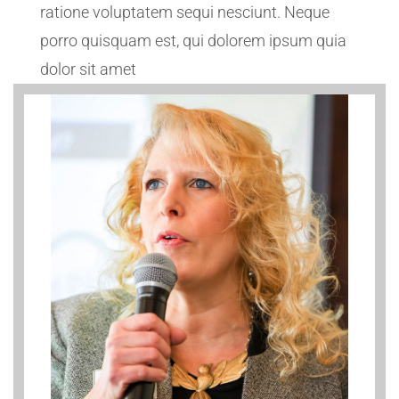
ratione voluptatem sequi nesciunt. Neque
porro quisquam est, qui dolorem ipsum quia
dolor sit amet