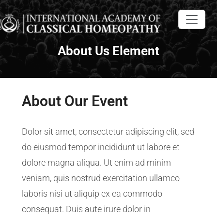
About Us Element
About Our Event
Dolor sit amet, consectetur adipiscing elit, sed
do eiusmod tempor incididunt ut labore et
dolore magna aliqua. Ut enim ad minim
veniam, quis nostrud exercitation ullamco
laboris nisi ut aliquip ex ea commodo
consequat. Duis aute irure dolor in