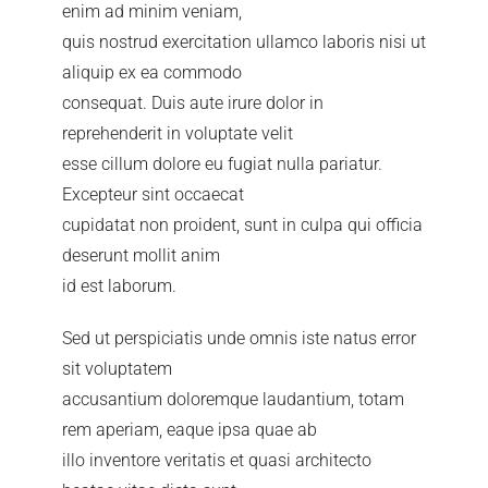
enim ad minim veniam,
quis nostrud exercitation ullamco laboris nisi ut
aliquip ex ea commodo
consequat. Duis aute irure dolor in
reprehenderit in voluptate velit
esse cillum dolore eu fugiat nulla pariatur.
Excepteur sint occaecat
cupidatat non proident, sunt in culpa qui officia
deserunt mollit anim
id est laborum.
Sed ut perspiciatis unde omnis iste natus error
sit voluptatem
accusantium doloremque laudantium, totam
rem aperiam, eaque ipsa quae ab
illo inventore veritatis et quasi architecto