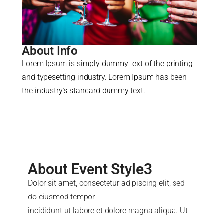
About Info
Lorem Ipsum is simply dummy text of the printing
and typesetting industry. Lorem Ipsum has been
the industry’s standard dummy text.
About Event Style3
Dolor sit amet, consectetur adipiscing elit, sed
do eiusmod tempor
incididunt ut labore et dolore magna aliqua. Ut