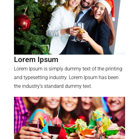
Lorem Ipsum
Lorem Ipsum is simply dummy text of the printing
and typesetting industry. Lorem Ipsum has been
the industry’s standard dummy text.