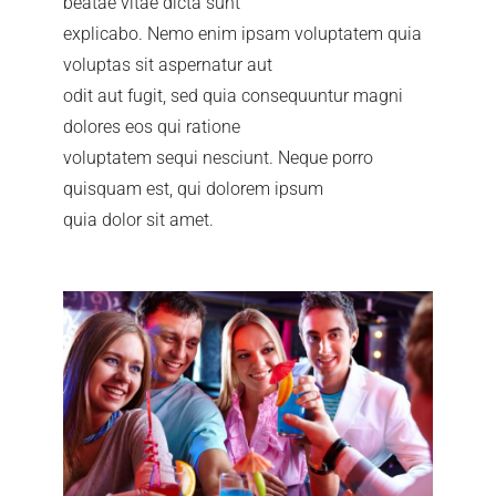
beatae vitae dicta sunt
explicabo. Nemo enim ipsam voluptatem quia
voluptas sit aspernatur aut
odit aut fugit, sed quia consequuntur magni
dolores eos qui ratione
voluptatem sequi nesciunt. Neque porro
quisquam est, qui dolorem ipsum
quia dolor sit amet.