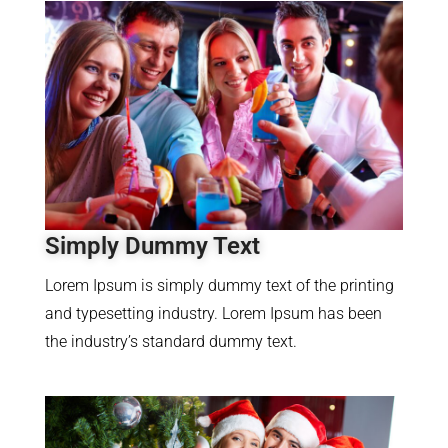
Simply Dummy Text
Lorem Ipsum is simply dummy text of the printing
and typesetting industry. Lorem Ipsum has been
the industry’s standard dummy text.