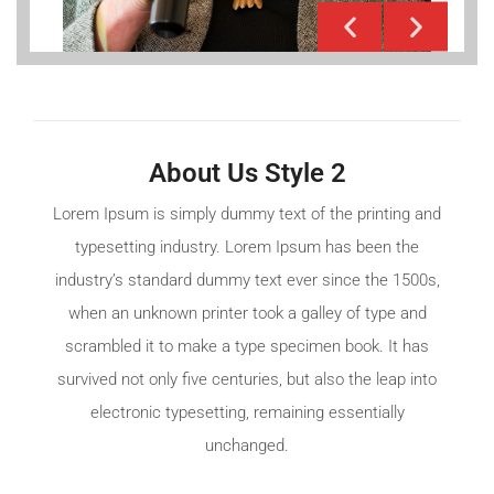
About Us Style 2
Lorem Ipsum is simply dummy text of the printing and
typesetting industry. Lorem Ipsum has been the
industry’s standard dummy text ever since the 1500s,
when an unknown printer took a galley of type and
scrambled it to make a type specimen book. It has
survived not only five centuries, but also the leap into
electronic typesetting, remaining essentially
unchanged.