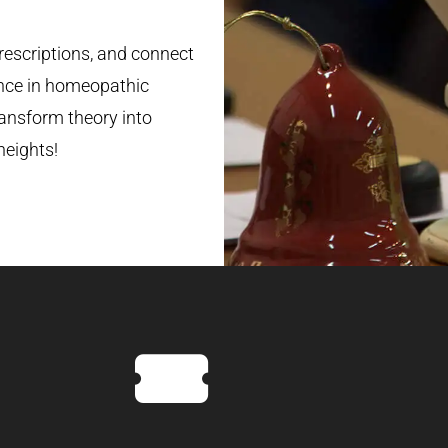
rescriptions, and connect
nce in homeopathic
ransform theory into
heights!