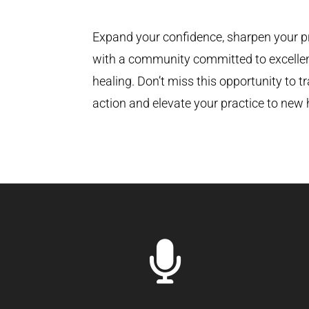
Expand your confidence, sharpen your p
with a community committed to excelle
healing. Don’t miss this opportunity to t
action and elevate your practice to new 