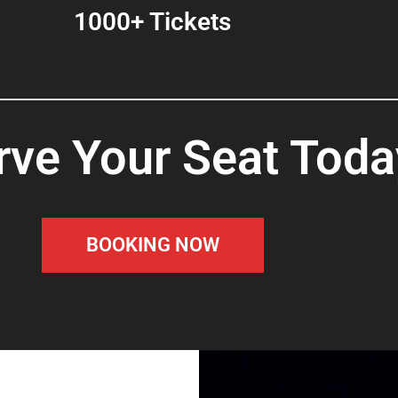
1000+ Tickets
rve Your Seat Toda
BOOKING NOW