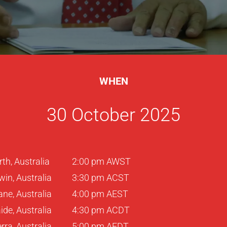
WHEN
30 October 2025
rth, Australia
2:00 pm AWST
win, Australia
3:30 pm ACST
ane, Australia
4:00 pm AEST
ide, Australia
4:30 pm ACDT
ra, Australia
5:00 pm AEDT