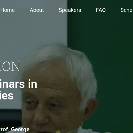
Home
About
Speakers
FAQ
Sche
ION
nars in
ies
rof. George