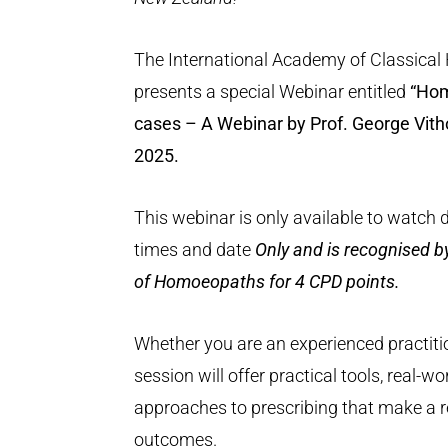
The International Academy of Classica
presents a special Webinar entitled
“Hom
cases – A Webinar by Prof. George Vith
2025.
This webinar is only available to watch 
times and date
Only and is recognised b
of Homoeopaths for 4 CPD points.
Whether you are an experienced practitio
session will offer practical tools, real-wo
approaches to prescribing that make a rea
outcomes.