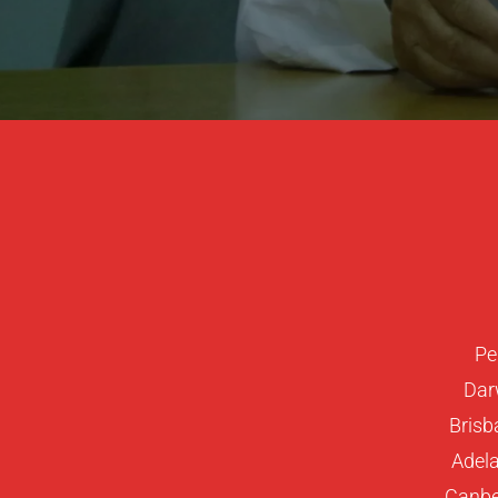
Pe
Dar
Brisb
Adela
Canber