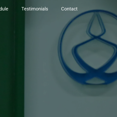
dule
Testimonials
Contact