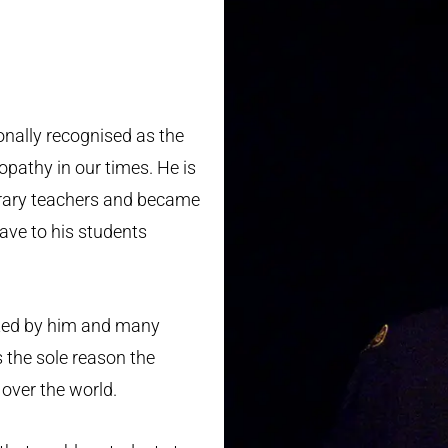
S
onally recognised as the
pathy in our times. He is
orary teachers and became
ave to his students
ted by him and many
 the sole reason the
over the world.