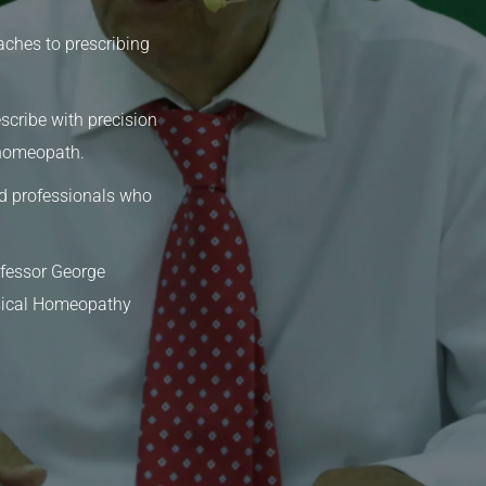
aches to prescribing
scribe with precision
 homeopath.
d professionals who
ofessor George
ssical Homeopathy