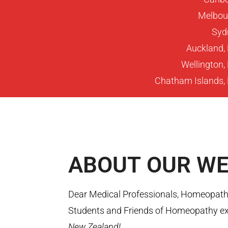
Melbour
Sydn
Auckland,
Wellington
Chatham Islands,
ABOUT
OUR WE
Dear Medical Professionals, Homeopaths
Students and Friends of Homeopathy ex
New Zealand!