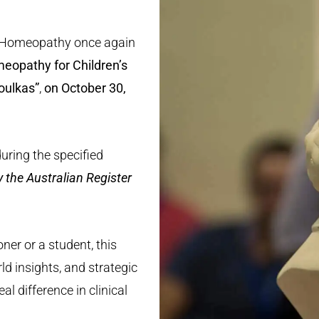
l Homeopathy once again
eopathy for Children’s
oulkas”
,
on October 30,
during the specified
y the Australian Register
ner or a student, this
rld insights, and strategic
l difference in clinical