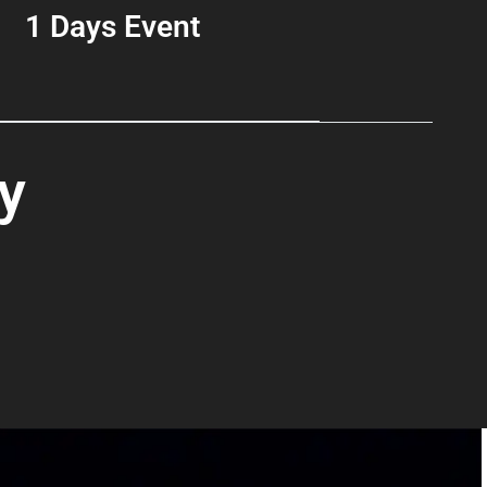
1 Days Event
y