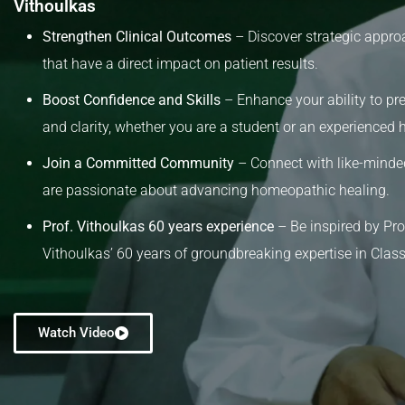
Vithoulkas
Strengthen Clinical Outcomes
– Discover strategic appro
that have a direct impact on patient results.
Boost Confidence and Skills
– Enhance your ability to pre
and clarity, whether you are a student or an experienced
Join a Committed Community
– Connect with like-minde
are passionate about advancing homeopathic healing.
Prof. Vithoulkas 60 years experience
– Be inspired by Pr
Vithoulkas’ 60 years of groundbreaking expertise in Cla
Watch Video