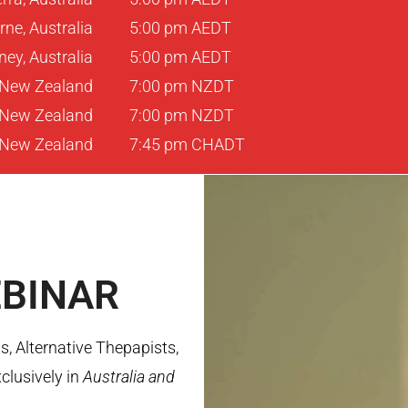
ne, Australia
5:00 pm AEDT
ey, Australia
5:00 pm AEDT
 New Zealand
7:00 pm NZDT
, New Zealand
7:00 pm NZDT
 New Zealand
7:45 pm CHADT
BINAR
, Alternative Thepapists,
clusively in
Australia and