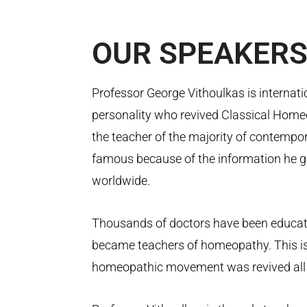
OUR
SPEAKER
Professor George Vithoulkas is internati
personality who revived Classical Homeo
the teacher of the majority of contemp
famous because of the information he g
worldwide.
Thousands of doctors have been educa
became teachers of homeopathy. This is
homeopathic movement was revived all 