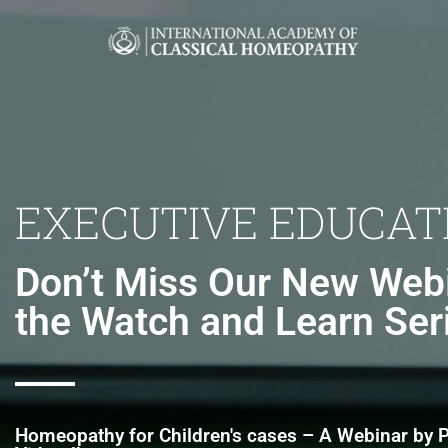
EXECUTIVE EDUCAT
Don’t Miss Our New Webi
the Watch and Learn Ser
Homeopathy for Children's cases – A Webinar by P