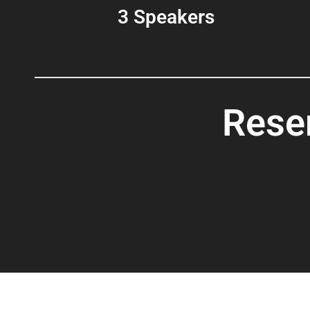
3 Speakers
Rese