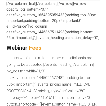
[/vc_column_text][/vc_column][/vc_row][vc_row
opacity_bg_pattern="0.1"
css=".vc_custom_1654895059433{padding-top: 80px
!important;padding-bottom: 20px !important;}"
el_id="price"][vc_column
css=".vc_custom_1446867511498{padding-bottom:
25px !important;}"][events_heading animation_delay="0"]
Webinar
Fees
In each webinar a limited number of participants are
going to be accepted.[/events_heading][/vc_column]
[vc_column width="1/3"
css=".vc_custom_1445026677482{padding-bottom:
30px !important;}"][events_pricing name="MEDICAL
PROFESSIONALS" pricing_style="ac" value="80"
currency="€" color="#1b1b1b" animation_delay="0"
button_shortcode=""][events_button name="REGISTER