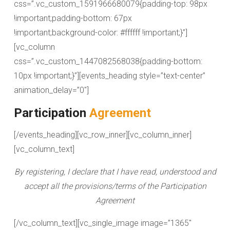
css=”.vc_custom_1591966680079{padding-top: 98px
!important;padding-bottom: 67px
!important;background-color: #ffffff !important;}”]
[vc_column
css=”.vc_custom_1447082568038{padding-bottom:
10px !important;}”][events_heading style=”text-center”
animation_delay=”0″]
Participation
Agreement
[/events_heading][vc_row_inner][vc_column_inner]
[vc_column_text]
By registering, I declare that I have read, understood and
accept all the provisions/terms of the Participation
Agreement
[/vc_column_text][vc_single_image image=”1365″