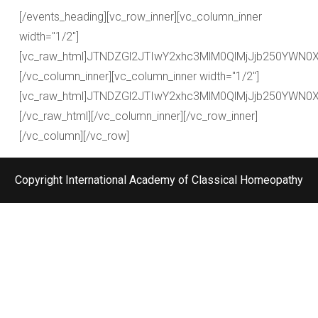
[/events_heading][vc_row_inner][vc_column_inner
width="1/2"]
[vc_raw_html]JTNDZGl2JTIwY2xhc3MlM0QlMjJjb250YW
[/vc_column_inner][vc_column_inner width="1/2"]
[vc_raw_html]JTNDZGl2JTIwY2xhc3MlM0QlMjJjb250YW
[/vc_raw_html][/vc_column_inner][/vc_row_inner]
[/vc_column][/vc_row]
Copyright International Academy of Classical Homeopathy