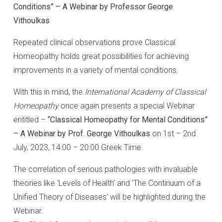
Conditions” – A Webinar by Professor George
Vithoulkas
Repeated clinical observations prove Classical
Homeopathy holds great possibilities for achieving
improvements in a variety of mental conditions.
With this in mind, the
International Academy of Classical
Homeopathy
once again presents a special Webinar
entitled –
“Classical Homeopathy for Mental Conditions”
– A Webinar by Prof. George Vithoulkas
on 1st – 2nd
July, 2023, 14:00 – 20:00 Greek Time.
The correlation of serious pathologies with invaluable
theories like ‘Levels of Health’ and ‘The Continuum of a
Unified Theory of Diseases’ will be highlighted during the
Webinar.