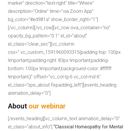
marker” direction=”text-right” title=”Where”
description=”Online” time=”via Zoom App”
bg_color=”#ed981a” show_border_right=”1″]
[/vc_column][/vc_row][vc_row ova_container=”no”
opacity_bg_pattern=”0.1″ el_id=”about”
el_class=”clear_sec”][vc_column
css=”.vc_custom_1591960093315{padding-top: 100px
!important;padding-right: 83px !important;padding-
bottom: 100px !important;background-color: #ffffff
!important;}” offset=”vc_col-lg-6 vc_col-md-6″
el_class=”spe_about fixpadding_left”][events_heading
animation_delay=”0″]
About
our webinar
[/events_heading][vc_column_text animation_delay=”0″
el_class=”about_info”]
“Classical Homeopathy for Mental