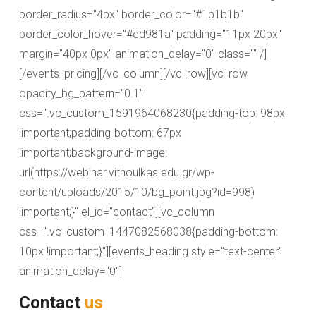
border_radius="4px" border_color="#1b1b1b"
border_color_hover="#ed981a" padding="11px 20px"
margin="40px 0px" animation_delay="0" class="" /]
[/events_pricing][/vc_column][/vc_row][vc_row
opacity_bg_pattern="0.1"
css=".vc_custom_1591964068230{padding-top: 98px
!important;padding-bottom: 67px
!important;background-image:
url(https://webinar.vithoulkas.edu.gr/wp-
content/uploads/2015/10/bg_point.jpg?id=998)
!important;}" el_id="contact"][vc_column
css=".vc_custom_1447082568038{padding-bottom:
10px !important;}"][events_heading style="text-center"
animation_delay="0"]
Contact
us