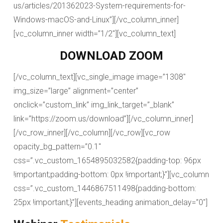
us/articles/201362023-System-requirements-for-
Windows-macOS-and-Linux”][/vc_column_inner]
[vc_column_inner width=”1/2″][vc_column_text]
DOWNLOAD ZOOM
[/vc_column_text][vc_single_image image=”1308″
img_size=”large” alignment=”center”
onclick=”custom_link” img_link_target=”_blank”
link=”https://zoom.us/download”][/vc_column_inner]
[/vc_row_inner][/vc_column][/vc_row][vc_row
opacity_bg_pattern=”0.1″
css=”.vc_custom_1654895032582{padding-top: 96px
!important;padding-bottom: 0px !important;}”][vc_column
css=”.vc_custom_1446867511498{padding-bottom:
25px !important;}”][events_heading animation_delay=”0″]