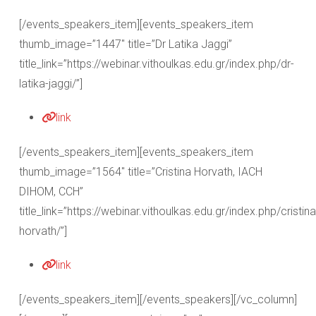
[/events_speakers_item][events_speakers_item
thumb_image=”1447″ title=”Dr Latika Jaggi”
title_link=”https://webinar.vithoulkas.edu.gr/index.php/dr-
latika-jaggi/”]
link
[/events_speakers_item][events_speakers_item
thumb_image=”1564″ title=”Cristina Horvath, IACH
DIHOM, CCH”
title_link=”https://webinar.vithoulkas.edu.gr/index.php/cristina
horvath/”]
link
[/events_speakers_item][/events_speakers][/vc_column]