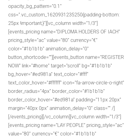
opacity_bg_pattern="0.1"
css=".vc_custom_1620931235250{padding-bottom:
25px !important;}"][vc_column width="1/3"]
[events_pricing name="DIPLOMA HOLDERS OF IACH"
pricing_style="ac" value="80" currency="€"
color="#1b1b1b" animation_delay="0"
button_shortcode=""][events_button name="REGISTER
NOW" link="#home" target="scroll" bg="#1b1b1b"
bg_hover="#ed981a" text_color="#fff"
text_color_hover="#ffffff" icon="fa-arrow-circle-o-right"
border_radius="4px" border_color="#1b1b1b"
border_color_hover="#ed981a" padding="11px 20px"
margin="40px 0px" animation_delay="0" class="" /]
[/events_pricing][/vc_column][vc_column width="1/3"]
[events_pricing name="LAY PEOPLE" pricing_style="ac"
value="80" currency="€" color="#1b1b1b"