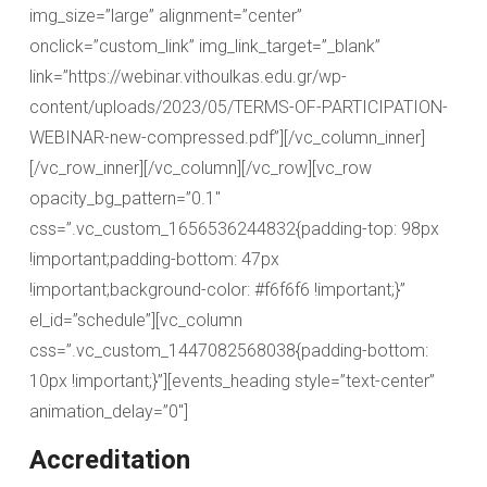
img_size=”large” alignment=”center”
onclick=”custom_link” img_link_target=”_blank”
link=”https://webinar.vithoulkas.edu.gr/wp-
content/uploads/2023/05/TERMS-OF-PARTICIPATION-
WEBINAR-new-compressed.pdf”][/vc_column_inner]
[/vc_row_inner][/vc_column][/vc_row][vc_row
opacity_bg_pattern=”0.1″
css=”.vc_custom_1656536244832{padding-top: 98px
!important;padding-bottom: 47px
!important;background-color: #f6f6f6 !important;}”
el_id=”schedule”][vc_column
css=”.vc_custom_1447082568038{padding-bottom:
10px !important;}”][events_heading style=”text-center”
animation_delay=”0″]
Accreditation