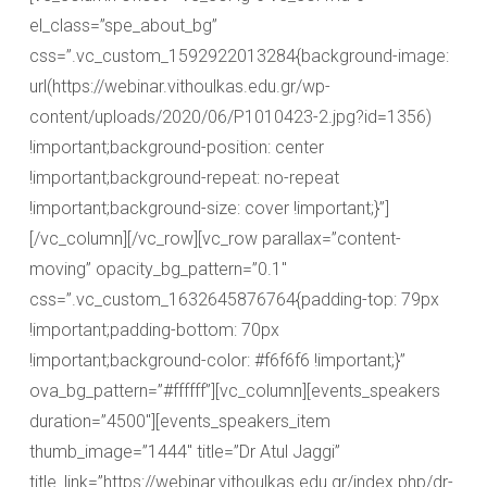
el_class=”spe_about_bg”
css=”.vc_custom_1592922013284{background-image:
url(https://webinar.vithoulkas.edu.gr/wp-
content/uploads/2020/06/P1010423-2.jpg?id=1356)
!important;background-position: center
!important;background-repeat: no-repeat
!important;background-size: cover !important;}”]
[/vc_column][/vc_row][vc_row parallax=”content-
moving” opacity_bg_pattern=”0.1″
css=”.vc_custom_1632645876764{padding-top: 79px
!important;padding-bottom: 70px
!important;background-color: #f6f6f6 !important;}”
ova_bg_pattern=”#ffffff”][vc_column][events_speakers
duration=”4500″][events_speakers_item
thumb_image=”1444″ title=”Dr Atul Jaggi”
title_link=”https://webinar.vithoulkas.edu.gr/index.php/dr-