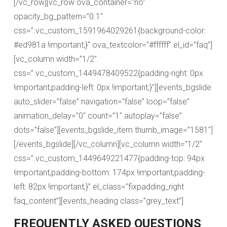
[/vc_row][vc_row ova_container=”no”
opacity_bg_pattern=”0.1″
css=”.vc_custom_1591964029261{background-color:
#ed981a !important;}” ova_textcolor=”#ffffff” el_id=”faq”]
[vc_column width=”1/2″
css=”.vc_custom_1449478409522{padding-right: 0px
!important;padding-left: 0px !important;}”][events_bgslide
auto_slider=”false” navigation=”false” loop=”false”
animation_delay=”0″ count=”1″ autoplay=”false”
dots=”false”][events_bgslide_item thumb_image=”1581″]
[/events_bgslide][/vc_column][vc_column width=”1/2″
css=”.vc_custom_1449649221477{padding-top: 94px
!important;padding-bottom: 174px !important;padding-
left: 82px !important;}” el_class=”fixpadding_right
faq_content”][events_heading class=”grey_text”]
FREQUENTLY ASKED QUESTIONS