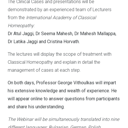
The Clinical Cases and presentations will be
demonstrated by an experienced team of Lecturers
from the
International Academy of Classical
Homeopathy
:
Dr Atul Jaggi, Dr Seema Mahesh, Dr Mahesh Mallappa,
Dr Latika Jaggi and Cristina Horvath.
The lectures will display the scope of treatment with
Classical Homeopathy and explain in detail the
management of cases at each step.
On both days, Professor George Vithoulkas will impart
his extensive knowledge and wealth of experience. He
will appear online to answer questions from participants
and share his understanding.
The Webinar will be simultaneously translated into nine
different languages: Bulgarian, German, Polish,