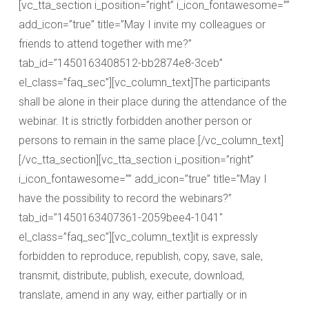
[vc_tta_section i_position=”right” i_icon_fontawesome=””
add_icon=”true” title=”May I invite my colleagues or
friends to attend together with me?”
tab_id=”1450163408512-bb2874e8-3ceb”
el_class=”faq_sec”][vc_column_text]The participants
shall be alone in their place during the attendance of the
webinar. It is strictly forbidden another person or
persons to remain in the same place.[/vc_column_text]
[/vc_tta_section][vc_tta_section i_position=”right”
i_icon_fontawesome=”” add_icon=”true” title=”May I
have the possibility to record the webinars?”
tab_id=”1450163407361-2059bee4-1041″
el_class=”faq_sec”][vc_column_text]it is expressly
forbidden to reproduce, republish, copy, save, sale,
transmit, distribute, publish, execute, download,
translate, amend in any way, either partially or in