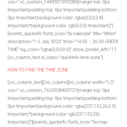
css=”.vc_custom_1449907393280{margin-top: 0px
!important;padding-top: 0px !important;padding-bottom:
0px !important;background-color: rgba(0,0,0,0.8)
!important;*background-color: rgb(0,0,0) !important;}”]
[events_quickinfo fonts_icon=”fa-calendar” title=”When”
description=”1-2 July 2023″ time=”14.00 – 20.00 GREEK
TIME” bg_color=”rgba(0,0,0,0.6)” show_border_left=”1″]
[vc_column_text el_class=”quickinfo-time-zone”]
HOW TO FIND THE TIME ZONE
[/vc_column_text][/vc_column][vc_column width=”1/2″
css=”.vc_custom_1620928409737{margin-top: 0px
!important;padding-top: 0px !important;padding-bottom:
0px !important;background-color: rgba(237,152,26,0.9)
!important;*background-color: rgb(237,152,26)
!important;}”][events_quickinfo fonts_icon=”fa-map-