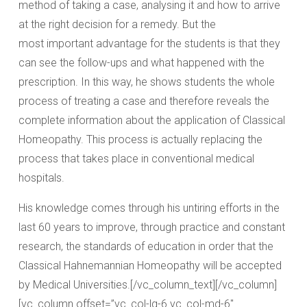
method of taking a case, analysing it and how to arrive
at the right decision for a remedy. But the
most important advantage for the students is that they
can see the follow-ups and what happened with the
prescription. In this way, he shows students the whole
process of treating a case and therefore reveals the
complete information about the application of Classical
Homeopathy. This process is actually replacing the
process that takes place in conventional medical
hospitals.
His knowledge comes through his untiring efforts in the
last 60 years to improve, through practice and constant
research, the standards of education in order that the
Classical Hahnemannian Homeopathy will be accepted
by Medical Universities.[/vc_column_text][/vc_column]
[vc_column offset=”vc_col-lg-6 vc_col-md-6″