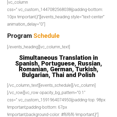
[vc_column
css=”.vc_custom_1447082568038{padding-bottom:
10px !important;}”][events_heading style=”text-center”
animation_delay=”0″]
Program
Schedule
[/events_heading][vc_column_text]
Simultaneous Translation in
Spanish, Portuguese, Russian,
Romanian, German, Turkish,
Bulgarian, Thai and Polish
[/vc_column_text][events_schedule][/vc_column]
[/vc_row][vc_row opacity_bg_pattern=”0.1″
css=”.vc_custom_1591964074950{padding-top: 98px
!important;padding-bottom: 67px
!important;background-color: #f6f6f6 !important;}”]