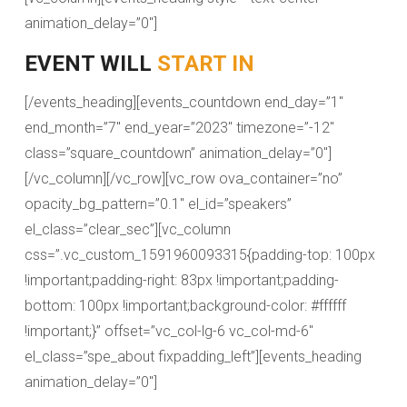
animation_delay=”0″]
EVENT WILL
START IN
[/events_heading][events_countdown end_day=”1″
end_month=”7″ end_year=”2023″ timezone=”-12″
class=”square_countdown” animation_delay=”0″]
[/vc_column][/vc_row][vc_row ova_container=”no”
opacity_bg_pattern=”0.1″ el_id=”speakers”
el_class=”clear_sec”][vc_column
css=”.vc_custom_1591960093315{padding-top: 100px
!important;padding-right: 83px !important;padding-
bottom: 100px !important;background-color: #ffffff
!important;}” offset=”vc_col-lg-6 vc_col-md-6″
el_class=”spe_about fixpadding_left”][events_heading
animation_delay=”0″]