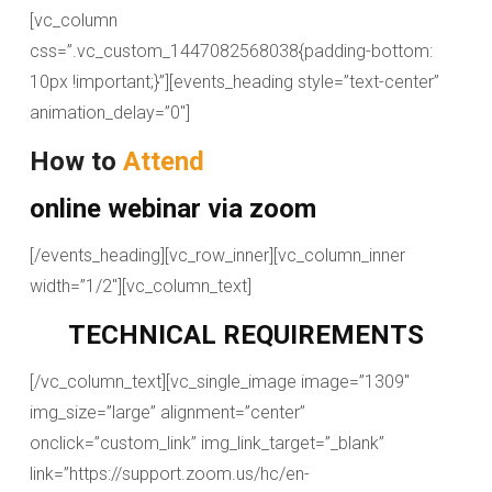
[vc_column
css=”.vc_custom_1447082568038{padding-bottom:
10px !important;}”][events_heading style=”text-center”
animation_delay=”0″]
How to
Attend
online webinar via zoom
[/events_heading][vc_row_inner][vc_column_inner
width=”1/2″][vc_column_text]
TECHNICAL REQUIREMENTS
[/vc_column_text][vc_single_image image=”1309″
img_size=”large” alignment=”center”
onclick=”custom_link” img_link_target=”_blank”
link=”https://support.zoom.us/hc/en-