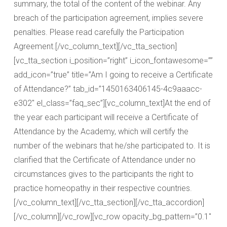
summary, the total of the content of the webinar. Any
breach of the participation agreement, implies severe
penalties. Please read carefully the Participation
Agreement.[/vc_column_text][/vc_tta_section]
[vc_tta_section i_position=”right” i_icon_fontawesome=””
add_icon=”true” title=”Am I going to receive a Certificate
of Attendance?” tab_id=”1450163406145-4c9aaacc-
e302″ el_class=”faq_sec”][vc_column_text]At the end of
the year each participant will receive a Certificate of
Attendance by the Academy, which will certify the
number of the webinars that he/she participated to. It is
clarified that the Certificate of Attendance under no
circumstances gives to the participants the right to
practice homeopathy in their respective countries.
[/vc_column_text][/vc_tta_section][/vc_tta_accordion]
[/vc_column][/vc_row][vc_row opacity_bg_pattern=”0.1″