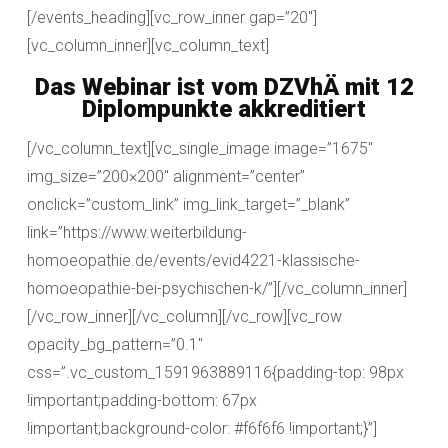
[/events_heading][vc_row_inner gap=”20″]
[vc_column_inner][vc_column_text]
Das Webinar ist vom DZVhÄ mit 12
Diplompunkte akkreditiert
[/vc_column_text][vc_single_image image=”1675″
img_size=”200×200″ alignment=”center”
onclick=”custom_link” img_link_target=”_blank”
link=”https://www.weiterbildung-
homoeopathie.de/events/evid4221-klassische-
homoeopathie-bei-psychischen-k/”][/vc_column_inner]
[/vc_row_inner][/vc_column][/vc_row][vc_row
opacity_bg_pattern=”0.1″
css=”.vc_custom_1591963889116{padding-top: 98px
!important;padding-bottom: 67px
!important;background-color: #f6f6f6 !important;}”]