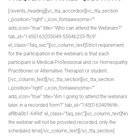
[/events_heading][vc_tta_accordion][vc_tta_section
i_position=”right” i_icon_fontawesome=””
add_icon=”true” title=”Who can attend the Webinars?”
tab_id=”1450163205049-5504b233-ffc9″
el_class=”faq_sec”][vc_column_text]Strict requirement
for the participation in the webinars is that each
participant is Medical Professional and /or Homeopathy
Practitioner or Alternative Therapist or student.
[/vc_column_text][/vc_tta_section][vc_tta_section
i_position=”right” i_icon_fontawesome=””
add_icon=”true” title=”Am I going to attend the webinars
later, in a recorded form?” tab_id=”1450163409696-
af8ba0b1-649d” el_class=”faq_sec”][vc_column_text]No
the webinar will not be provided recorded, only the
scheduled time[/vc_column_text][/vc_tta_section]