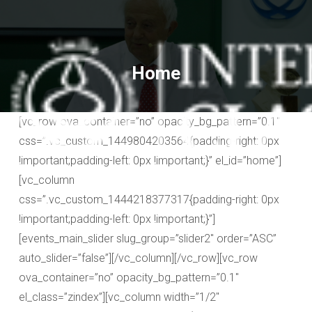
Home
[vc_row ova_container=”no” opacity_bg_pattern=”0.1″
css=”.vc_custom_1449804203564{padding-right: 0px
!important;padding-left: 0px !important;}” el_id=”home”]
[vc_column
css=”.vc_custom_1444218377317{padding-right: 0px
!important;padding-left: 0px !important;}”]
[events_main_slider slug_group=”slider2″ order=”ASC”
auto_slider=”false”][/vc_column][/vc_row][vc_row
ova_container=”no” opacity_bg_pattern=”0.1″
el_class=”zindex”][vc_column width=”1/2″