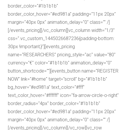
border_color="#1b1b1b"
border_color_hover="#ed981a" padding="11px 20px"
margin="40px 0px" animation_delay="0" class="" /]
[/events_pricing][/vc_column][vc_column width="1/3"
css=".vc_custom_1445026687236{padding-bottom:
30px !important;}"][events_pricing
name="RESEARCHERS" pricing_style="ac" value="80"
currency="€" color="#1b1b1b" animation_delay="0"
button_shortcode=""][events_button name="REGISTER
NOW" link="#home" target="scroll" bg="#1b1b1b"
bg_hover="#ed981a" text_color="#fff"
text_color_hover="#ffffff" icon="fa-arrow-circle-o-right"
border_radius="4px" border_color="#1b1b1b"
border_color_hover="#ed981a" padding="11px 20px"
margin="40px 0px" animation_delay="0" class="" /]
[/events_pricing][/vc_column][/vc_row][vc_row