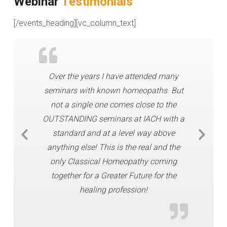
Webinar
Testimonials
[/events_heading][vc_column_text]
Over the years I have attended many
seminars with known homeopaths. But
not a single one comes close to the
OUTSTANDING seminars at IACH with a
standard and at a level way above
anything else! This is the real and the
only Classical Homeopathy coming
together for a Greater Future for the
healing profession!