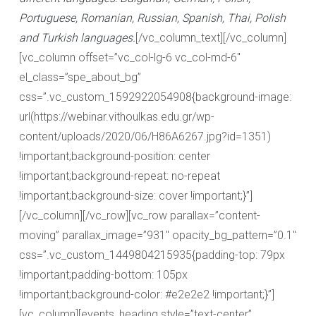
Portuguese, Romanian, Russian, Spanish, Thai, Polish
and Turkish languages.
[/vc_column_text][/vc_column]
[vc_column offset=”vc_col-lg-6 vc_col-md-6″
el_class=”spe_about_bg”
css=”.vc_custom_1592922054908{background-image:
url(https://webinar.vithoulkas.edu.gr/wp-
content/uploads/2020/06/H86A6267.jpg?id=1351)
!important;background-position: center
!important;background-repeat: no-repeat
!important;background-size: cover !important;}”]
[/vc_column][/vc_row][vc_row parallax=”content-
moving” parallax_image=”931″ opacity_bg_pattern=”0.1″
css=”.vc_custom_1449804215935{padding-top: 79px
!important;padding-bottom: 105px
!important;background-color: #e2e2e2 !important;}”]
[vc_column][events_heading style=”text-center”