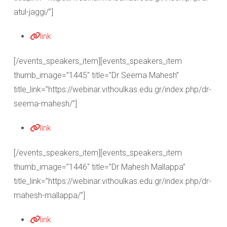
atul-jaggi/”]
link
[/events_speakers_item][events_speakers_item
thumb_image=”1445″ title=”Dr Seema Mahesh”
title_link=”https://webinar.vithoulkas.edu.gr/index.php/dr-
seema-mahesh/”]
link
[/events_speakers_item][events_speakers_item
thumb_image=”1446″ title=”Dr Mahesh Mallappa”
title_link=”https://webinar.vithoulkas.edu.gr/index.php/dr-
mahesh-mallappa/”]
link