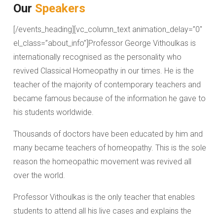
Our
Speakers
[/events_heading][vc_column_text animation_delay=”0″
el_class=”about_info”]Professor George Vithoulkas is
internationally recognised as the personality who
revived Classical Homeopathy in our times. He is the
teacher of the majority of contemporary teachers and
became famous because of the information he gave to
his students worldwide.
Thousands of doctors have been educated by him and
many became teachers of homeopathy. This is the sole
reason the homeopathic movement was revived all
over the world.
Professor Vithoulkas is the only teacher that enables
students to attend all his live cases and explains the