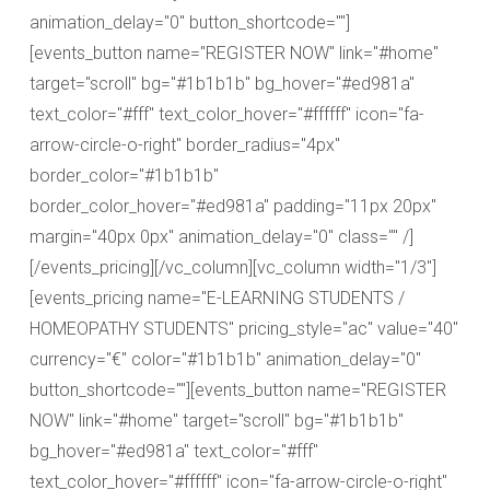
animation_delay="0" button_shortcode=""]
[events_button name="REGISTER NOW" link="#home"
target="scroll" bg="#1b1b1b" bg_hover="#ed981a"
text_color="#fff" text_color_hover="#ffffff" icon="fa-
arrow-circle-o-right" border_radius="4px"
border_color="#1b1b1b"
border_color_hover="#ed981a" padding="11px 20px"
margin="40px 0px" animation_delay="0" class="" /]
[/events_pricing][/vc_column][vc_column width="1/3"]
[events_pricing name="E-LEARNING STUDENTS /
HOMEOPATHY STUDENTS" pricing_style="ac" value="40"
currency="€" color="#1b1b1b" animation_delay="0"
button_shortcode=""][events_button name="REGISTER
NOW" link="#home" target="scroll" bg="#1b1b1b"
bg_hover="#ed981a" text_color="#fff"
text_color_hover="#ffffff" icon="fa-arrow-circle-o-right"