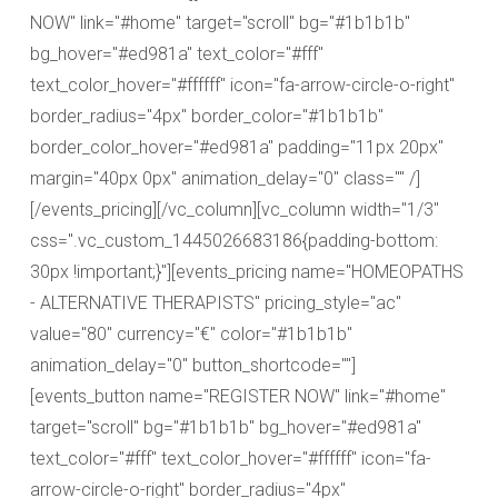
NOW" link="#home" target="scroll" bg="#1b1b1b"
bg_hover="#ed981a" text_color="#fff"
text_color_hover="#ffffff" icon="fa-arrow-circle-o-right"
border_radius="4px" border_color="#1b1b1b"
border_color_hover="#ed981a" padding="11px 20px"
margin="40px 0px" animation_delay="0" class="" /]
[/events_pricing][/vc_column][vc_column width="1/3"
css=".vc_custom_1445026683186{padding-bottom:
30px !important;}"][events_pricing name="HOMEOPATHS
- ALTERNATIVE THERAPISTS" pricing_style="ac"
value="80" currency="€" color="#1b1b1b"
animation_delay="0" button_shortcode=""]
[events_button name="REGISTER NOW" link="#home"
target="scroll" bg="#1b1b1b" bg_hover="#ed981a"
text_color="#fff" text_color_hover="#ffffff" icon="fa-
arrow-circle-o-right" border_radius="4px"