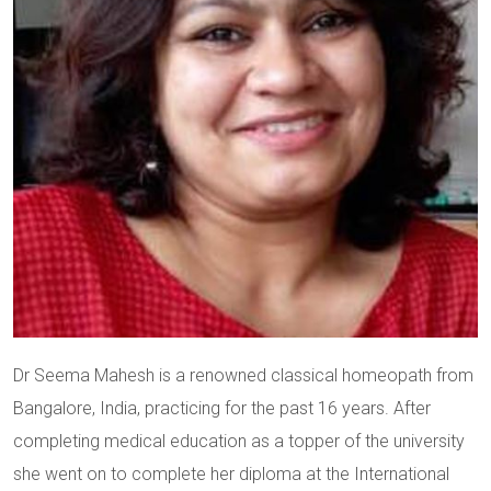
Dr Seema Mahesh is a renowned classical homeopath from
Bangalore, India, practicing for the past 16 years. After
completing medical education as a topper of the university
she went on to complete her diploma at the International