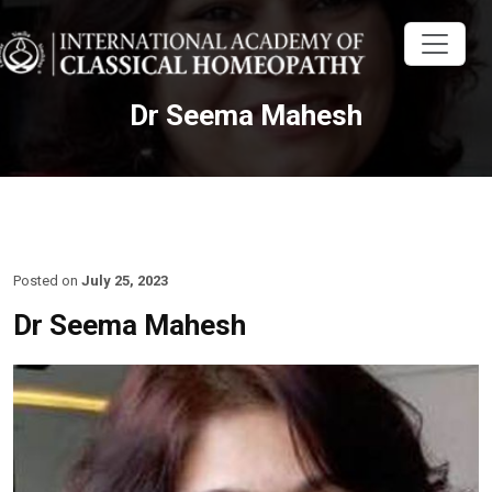
Dr Seema Mahesh
Posted on
July 25, 2023
Dr Seema Mahesh