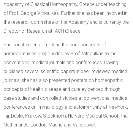
Academy of Classical Homeopathy, Greece under teaching
of Prof. George Vithoulkas. Further she has been involved in
the research committee of the Academy and is currently the
Director of Research at IACH Greece.
She is instrumental in taking the core concepts of
homeopathy as propounded by Prof. Vithoulkas to the
conventional medical journals and conferences. Having
published several scientific papers in peer reviewed medical
journals, she has also presented posters on homeopathic
concepts of health, disease and cure evidenced through
case studies and controlled studies at conventional medical
conferences on immunology and autoimmunity at NewYork,
Fiji, Dublin, Krakow, Stockholm, Harvard Medical School, The
Netherlands, London, Madrid and Vancouver.