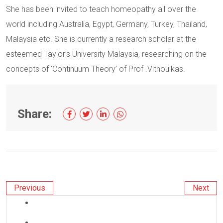
She has been invited to teach homeopathy all over the
world including Australia, Egypt, Germany, Turkey, Thailand,
Malaysia etc. She is currently a research scholar at the
esteemed Taylor’s University Malaysia, researching on the
concepts of ‘Continuum Theory’ of Prof .Vithoulkas.
Share:
Previous
Next