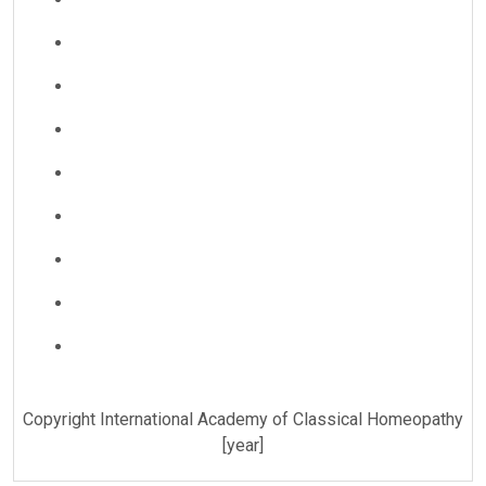
Copyright International Academy of Classical Homeopathy
[year]