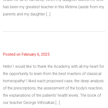
has been my greatest teacher in this lifetime (aside from my
parents and my daughter […]
Posted on February 6, 2025
Hello! I would like to thank the Academy with all my heart for
the opportunity to learn from the best masters of classical
homeopathy! I liked each proposed case, the deep analysis
of the prescriptions, the assessment of the body’s reaction,
the explanations of the patients’ health levels. The book of
our teacher George Vithoulkas […]