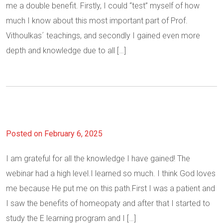
me a double benefit. Firstly, I could “test” myself of how
much I know about this most important part of Prof.
Vithoulkas´ teachings, and secondly I gained even more
depth and knowledge due to all […]
Posted on February 6, 2025
I am grateful for all the knowledge I have gained! The
webinar had a high level.I learned so much. I think God loves
me because He put me on this path.First I was a patient and
I saw the benefits of homeopaty and after that I started to
study the E learning program and I […]