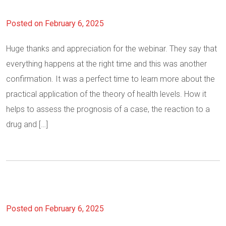
Posted on February 6, 2025
Huge thanks and appreciation for the webinar. They say that
everything happens at the right time and this was another
confirmation. It was a perfect time to learn more about the
practical application of the theory of health levels. How it
helps to assess the prognosis of a case, the reaction to a
drug and […]
Posted on February 6, 2025