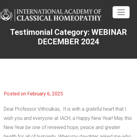
Testimonial Category:
WEBINAR
DECEMBER 2024
Posted on February 6, 2025
Dear Professor Vithoulkas, It is with a grateful heart that I
wish you and everyone at IACH, a Happy New Year! May this
New Year be one of renewed hope, peace and greater
health for all of humanity. When my daughter asked me who