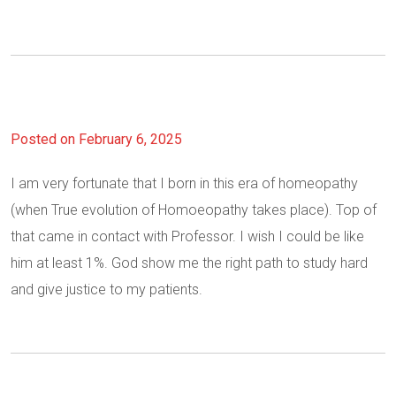
Posted on February 6, 2025
I am very fortunate that I born in this era of homeopathy
(when True evolution of Homoeopathy takes place). Top of
that came in contact with Professor. I wish I could be like
him at least 1%. God show me the right path to study hard
and give justice to my patients.