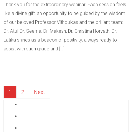
Thank you for the extraordinary webinar. Each session feels
like a divine gift, an opportunity to be guided by the wisdom
of our beloved Professor Vithoulkas and the brilliant team:
Dr. Atul, Dr. Seema, Dr. Makesh, Dr. Christina Horvath. Dr.
Latika shines as a beacon of positivity, always ready to
assist with such grace and […]
1
2
Next