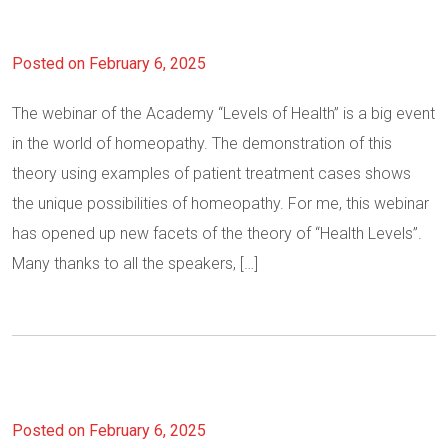
Posted on February 6, 2025
The webinar of the Academy “Levels of Health” is a big event
in the world of homeopathy. The demonstration of this
theory using examples of patient treatment cases shows
the unique possibilities of homeopathy. For me, this webinar
has opened up new facets of the theory of “Health Levels”.
Many thanks to all the speakers, […]
Posted on February 6, 2025