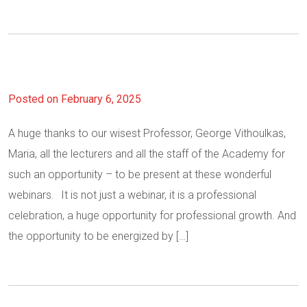
Posted on February 6, 2025
A huge thanks to our wisest Professor, George Vithoulkas,
Maria, all the lecturers and all the staff of the Academy for
such an opportunity – to be present at these wonderful
webinars. It is not just a webinar, it is a professional
celebration, a huge opportunity for professional growth. And
the opportunity to be energized by […]