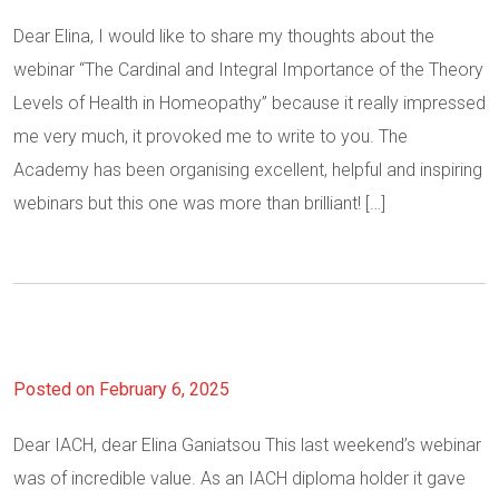
Dear Elina, I would like to share my thoughts about the
webinar “The Cardinal and Integral Importance of the Theory
Levels of Health in Homeopathy” because it really impressed
me very much, it provoked me to write to you. The
Academy has been organising excellent, helpful and inspiring
webinars but this one was more than brilliant! […]
Posted on February 6, 2025
Dear IACH, dear Elina Ganiatsou This last weekend’s webinar
was of incredible value. As an IACH diploma holder it gave