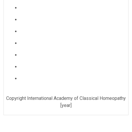
Copyright International Academy of Classical Homeopathy
[year]