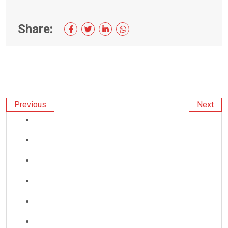
Share:
Previous
Next