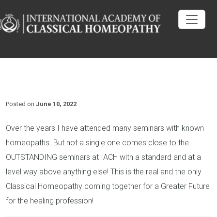
Posted on
June 10, 2022
Over the years I have attended many seminars with known
homeopaths. But not a single one comes close to the
OUTSTANDING seminars at IACH with a standard and at a
level way above anything else! This is the real and the only
Classical Homeopathy coming together for a Greater Future
for the healing profession!