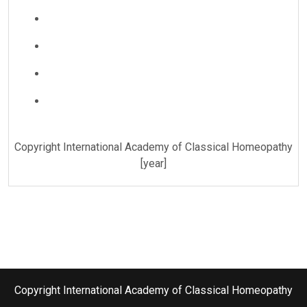
Copyright International Academy of Classical Homeopathy
[year]
Copyright International Academy of Classical Homeopathy