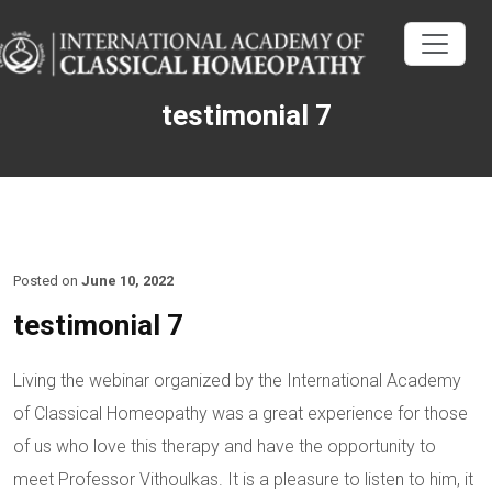
testimonial 7
Posted on
June 10, 2022
testimonial 7
Living the webinar organized by the International Academy
of Classical Homeopathy was a great experience for those
of us who love this therapy and have the opportunity to
meet Professor Vithoulkas. It is a pleasure to listen to him, it