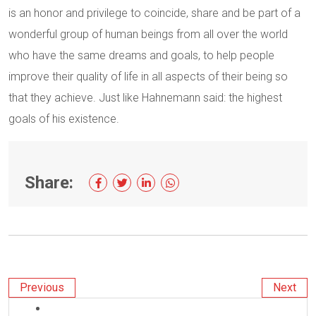
is an honor and privilege to coincide, share and be part of a
wonderful group of human beings from all over the world
who have the same dreams and goals, to help people
improve their quality of life in all aspects of their being so
that they achieve. Just like Hahnemann said: the highest
goals of his existence.
Share:
Previous
Next