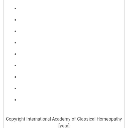
Copyright International Academy of Classical Homeopathy
[year]