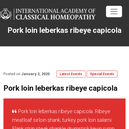
Pork loin leberkas ribeye capicola
Posted on
January 2, 2020
Latest Events
Special Events
Pork loin leberkas ribeye capicola
Pork loin leberkas ribeye capicola. Ribeye
meatloaf sirloin shank, turkey pork loin salami.
Flank strip steak shankle drumstick kevin rump