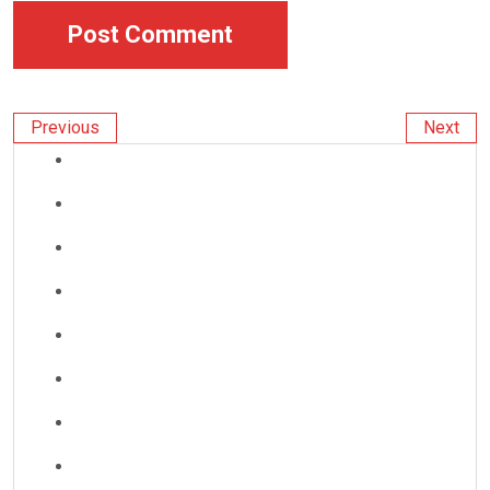
Previous
Next