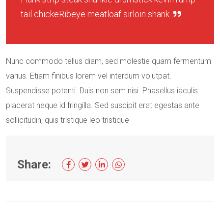
tail chickeRibeye meatloaf sirloin shank.
Nunc commodo tellus diam, sed molestie quam fermentum
varius. Etiam finibus lorem vel interdum volutpat.
Suspendisse potenti. Duis non sem nisi. Phasellus iaculis
placerat neque id fringilla. Sed suscipit erat egestas ante
sollicitudin, quis tristique leo tristique
Share: