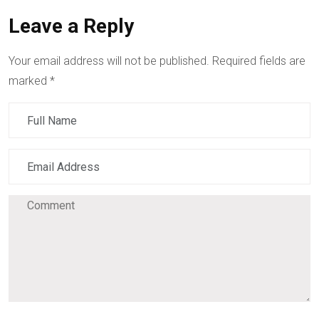
Leave a Reply
Your email address will not be published.
Required fields are
marked
*