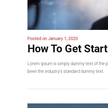
Posted on January 1, 2020
How To Get Start
Lorem Ipsum is simply dummy text of the pr
been the industry’s standard dummy text.