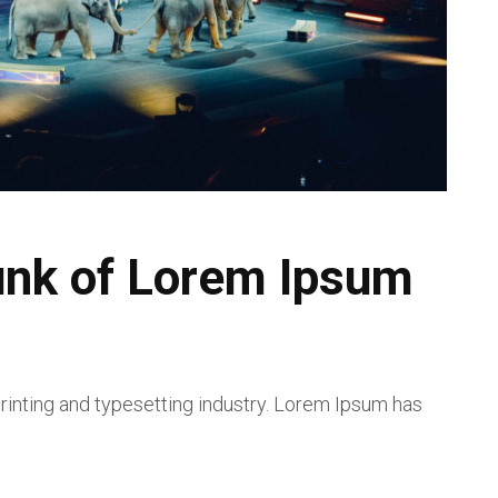
unk of Lorem Ipsum
inting and typesetting industry. Lorem Ipsum has