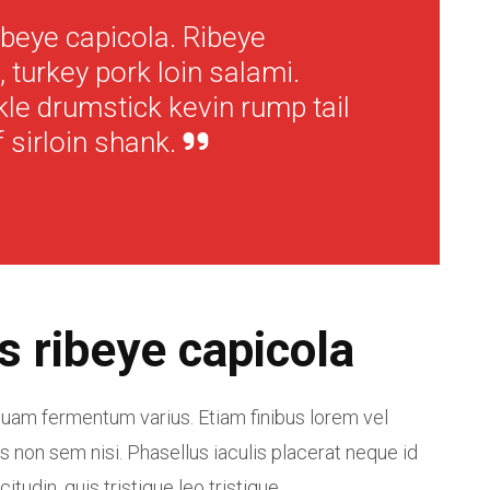
ibeye capicola. Ribeye
 turkey pork loin salami.
kle drumstick kevin rump tail
 sirloin shank.
s ribeye capicola
am fermentum varius. Etiam finibus lorem vel
s non sem nisi. Phasellus iaculis placerat neque id
citudin, quis tristique leo tristique