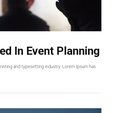
ed In Event Planning
inting and typesetting industry. Lorem Ipsum has