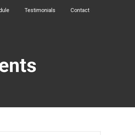
dule
Testimonials
Contact
vents