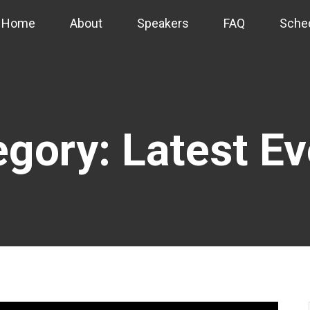
Home
About
Speakers
FAQ
Sche
gory: Latest E