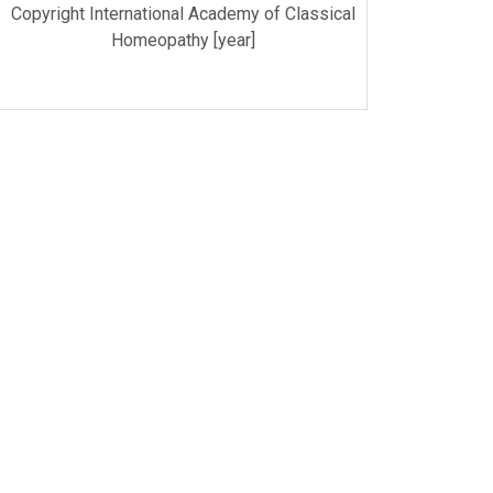
Copyright International Academy of Classical
Homeopathy [year]