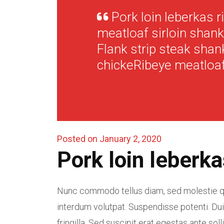
Pork loin leberkas r
meatloaf sirloin shank,
Flank strip steak shan
chickeRibeye meatloaf
Posted on January 2, 2020
Pork loin leberka
Nunc commodo tellus diam, sed molestie qu
interdum volutpat. Suspendisse potenti. Dui
fringilla. Sed suscipit erat egestas ante solli