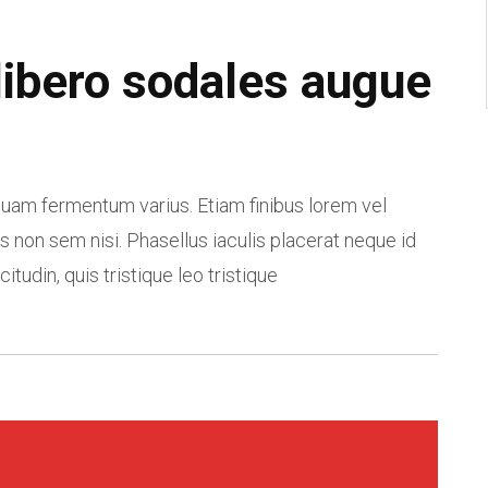
libero sodales augue
am fermentum varius. Etiam finibus lorem vel
s non sem nisi. Phasellus iaculis placerat neque id
citudin, quis tristique leo tristique