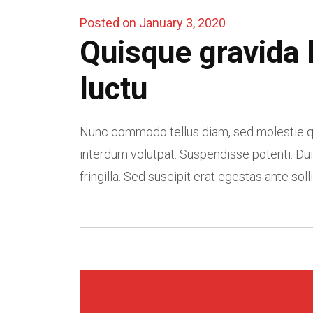
Posted on January 3, 2020
Quisque gravida 
luctu
Nunc commodo tellus diam, sed molestie qu
interdum volutpat. Suspendisse potenti. Dui
fringilla. Sed suscipit erat egestas ante solli