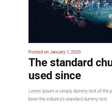
Posted on January 1, 2020
The standard ch
used since
Lorem Ipsum is simply dummy text of the pr
been the industry’s standard dummy text.