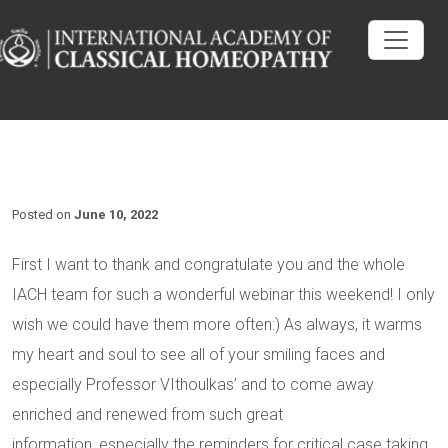
Posted on
June 10, 2022
First I want to thank and congratulate you and the whole
IACH team for such a wonderful webinar this weekend! I only
wish we could have them more often:) As always, it warms
my heart and soul to see all of your smiling faces and
especially Professor VIthoulkas’ and to come away
enriched and renewed from such great
information, especially the reminders for critical case taking