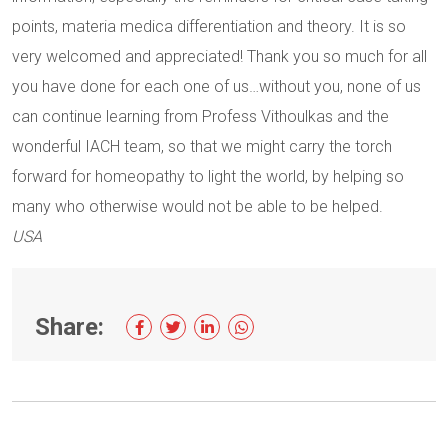
points, materia medica differentiation and theory. It is so
very welcomed and appreciated! Thank you so much for all
you have done for each one of us…without you, none of us
can continue learning from Profess Vithoulkas and the
wonderful IACH team, so that we might carry the torch
forward for homeopathy to light the world, by helping so
many who otherwise would not be able to be helped.
USA
Share: