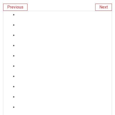
Previous
Next