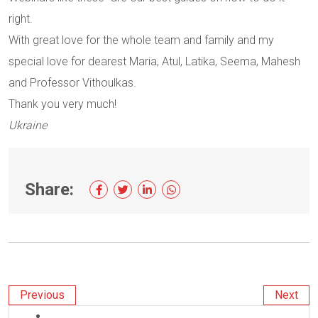
right.
With great love for the whole team and family and my
special love for dearest Maria, Atul, Latika, Seema, Mahesh
and Professor Vithoulkas.
Thank you very much!
Ukraine
Share:
Previous
Next