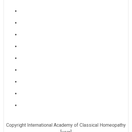
Copyright International Academy of Classical Homeopathy