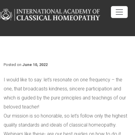
Posted on
June 10, 2022
I would like to say: let’s resonate on one frequency – the
one, that broadcasts kindness, sincere participation and
which is guided by the pure principles and teachings of our
beloved teacher!
Our mission is so honorable, so let’s follow only the highest
quality standards and ideals of classical homeopathy.
Webinars like these- are our best guides on how to do it