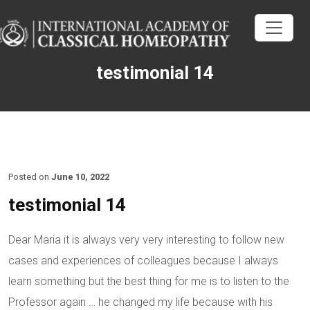
testimonial 14
Posted on
June 10, 2022
testimonial 14
Dear Maria it is always very very interesting to follow new
cases and experiences of colleagues because I always
learn something but the best thing for me is to listen to the
Professor again … he changed my life because with his