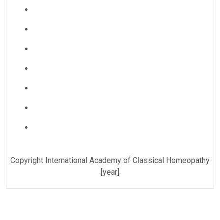
Copyright International Academy of Classical Homeopathy
[year]