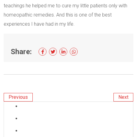
teachings he helped me to cure my little patients only with
homeopathic remedies. And this is one of the best
experiences I have had in my life.
Share:
Previous
Next