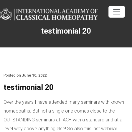
testimonial 20
Posted on
June 10, 2022
testimonial 20
Over the years I have attended many seminars with known
homeopaths. But not a single one comes close to the
OUTSTANDING seminars at IACH with a standard and at a
level way above anything else! So also this last webinar