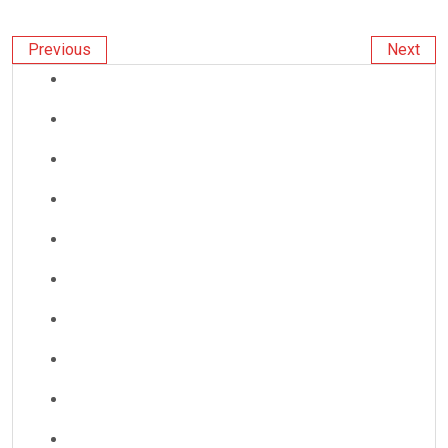
Previous
Next