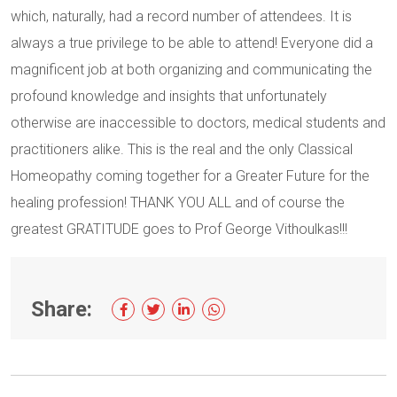
which, naturally, had a record number of attendees. It is
always a true privilege to be able to attend! Everyone did a
magnificent job at both organizing and communicating the
profound knowledge and insights that unfortunately
otherwise are inaccessible to doctors, medical students and
practitioners alike. This is the real and the only Classical
Homeopathy coming together for a Greater Future for the
healing profession! THANK YOU ALL and of course the
greatest GRATITUDE goes to Prof George Vithoulkas!!!
Share: