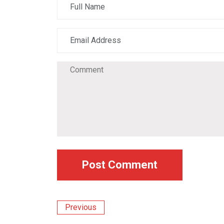
Previous