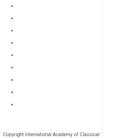
Copyright International Academy of Classical