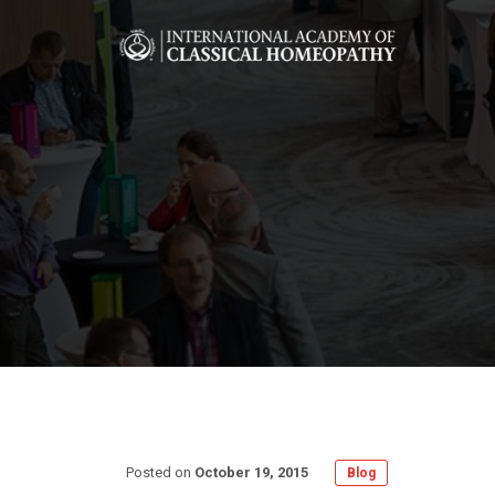
Posted on
October 19, 2015
Blog