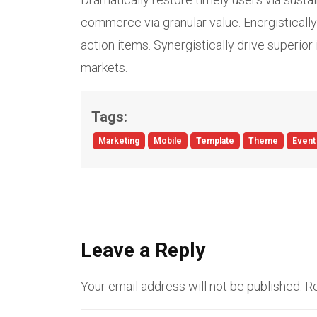
commerce via granular value. Energistically 
action items. Synergistically drive superior 
markets.
Tags:
Marketing
Mobile
Template
Theme
Event
Leave a Reply
Your email address will not be published.
Re