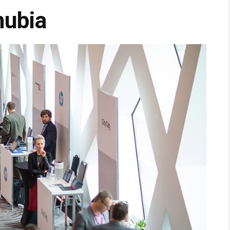
nubia