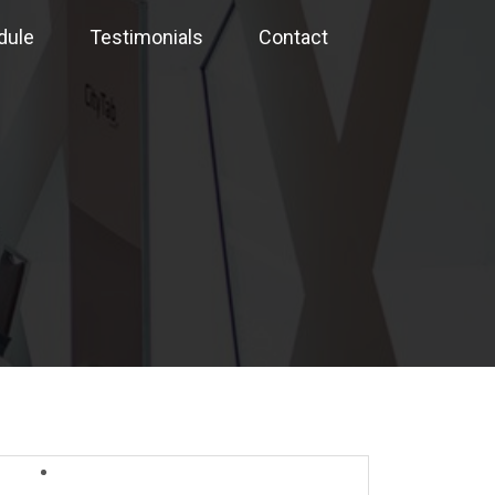
dule
Testimonials
Contact