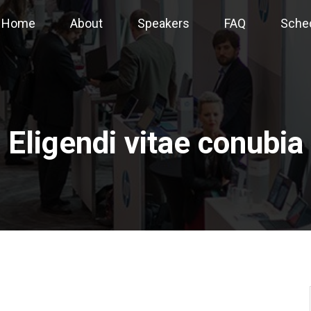
Home
About
Speakers
FAQ
Sche
Eligendi vitae conubia