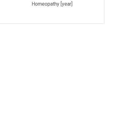
Homeopathy [year]