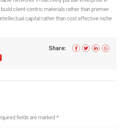
build client-centric materials rather than premier
intellectual capital rather than cost effective niche
Share:
quired fields are marked
*