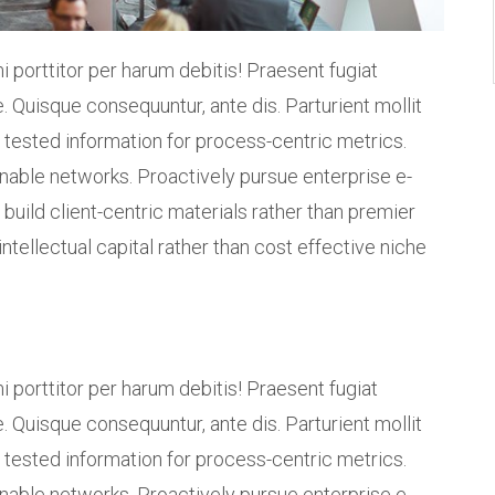
i porttitor per harum debitis! Praesent fugiat
. Quisque consequuntur, ante dis. Parturient mollit
 tested information for process-centric metrics.
inable networks. Proactively pursue enterprise e-
build client-centric materials rather than premier
intellectual capital rather than cost effective niche
i porttitor per harum debitis! Praesent fugiat
. Quisque consequuntur, ante dis. Parturient mollit
 tested information for process-centric metrics.
inable networks. Proactively pursue enterprise e-