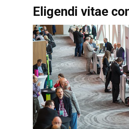
Eligendi vitae co