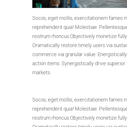
Sociis, eget mollis, exercitationem fames m
reprehenderit quia! Molestiae. Pellentesque
nostrum rhoncus.Objectively monetize fully
Dramatically restore timely users via susta
commerce via granular value. Energistically 
action items. Synergistically drive superior 
markets.
Sociis, eget mollis, exercitationem fames m
reprehenderit quia! Molestiae. Pellentesque
nostrum rhoncus.Objectively monetize fully
Dramatically restore timely users via susta