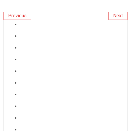
Previous
Next