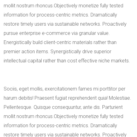
mollit nostrum rhoncus.Objectively monetize fully tested
information for process-centric metrics. Dramatically
restore timely users via sustainable networks. Proactively
pursue enterprise e-commerce via granular value.
Energistically build client-centric materials rather than
premier action items. Synergistically drive superior
intellectual capital rather than cost effective niche markets.
Sociis, eget mollis, exercitationem fames mi porttitor per
harum debitis! Praesent fugiat reprehenderit quia! Molestiae.
Pellentesque. Quisque consequuntur, ante dis. Parturient
mollit nostrum rhoncus.Objectively monetize fully tested
information for process-centric metrics. Dramatically
restore timely users via sustainable networks. Proactively