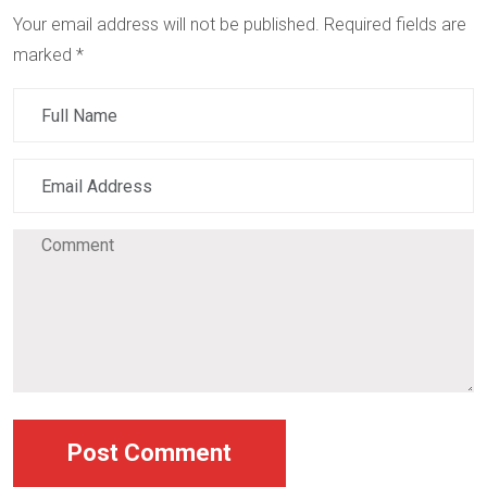
Your email address will not be published.
Required fields are
marked
*