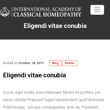
Eligendi vitae conubia
Posted on
October 18, 2015
Blog
Events
Eligendi vitae conubia
Sociis, eget mollis, exercitationem fames mi porttitor per
harum debitis! Praesent fugiat reprehenderit quia! Molestiae.
Pellentesque. Quisque consequuntur, ante dis. Parturient