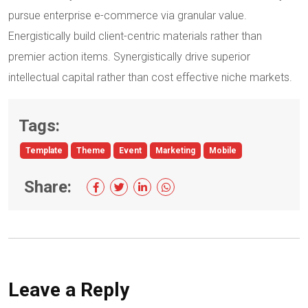
pursue enterprise e-commerce via granular value.
Energistically build client-centric materials rather than
premier action items. Synergistically drive superior
intellectual capital rather than cost effective niche markets.
Tags:
Template
Theme
Event
Marketing
Mobile
Share:
Leave a Reply