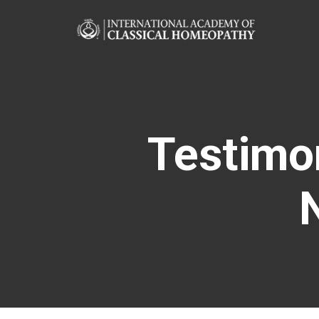
Testimo