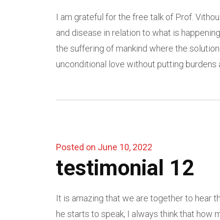
I am grateful for the free talk of Prof. Vit
and disease in relation to what is happenin
the suffering of mankind where the solution
unconditional love without putting burdens 
Posted on June 10, 2022
testimonial 12
It is amazing that we are together to hear 
he starts to speak, I always think that ho