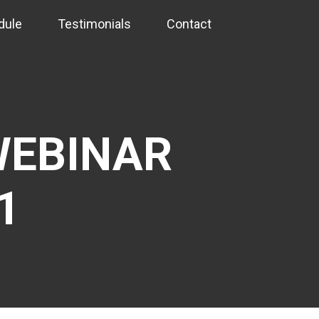
dule
Testimonials
Contact
EBINAR
1