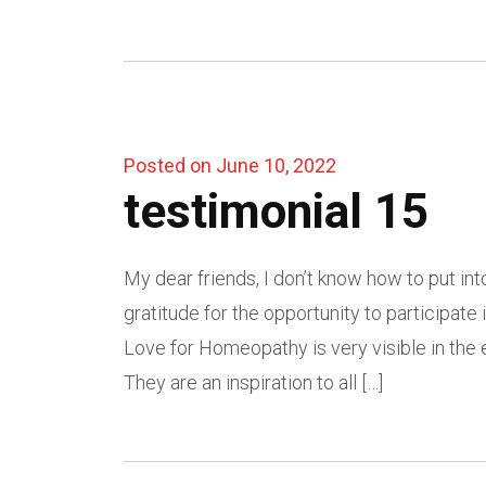
Posted on June 10, 2022
testimonial 15
My dear friends, I don’t know how to put in
gratitude for the opportunity to participat
Love for Homeopathy is very visible in the 
They are an inspiration to all […]