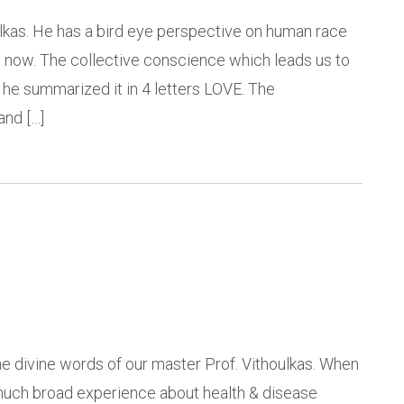
houlkas. He has a bird eye perspective on human race
g now. The collective conscience which leads us to
 he summarized it in 4 letters LOVE. The
and […]
the divine words of our master Prof. Vithoulkas. When
w much broad experience about health & disease