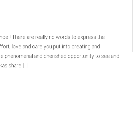
nce ! There are really no words to express the
 effort, love and care you put into creating and
 the phenomenal and cherished opportunity to see and
kas share […]