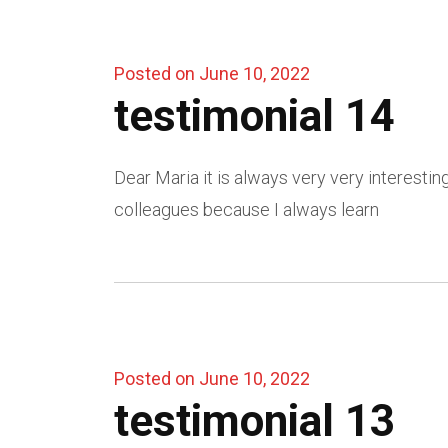
Posted on June 10, 2022
testimonial 14
Dear Maria it is always very very interesti
colleagues because I always learn
Posted on June 10, 2022
testimonial 13