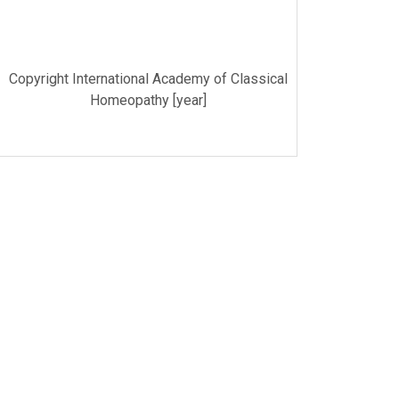
Copyright International Academy of Classical
Homeopathy [year]