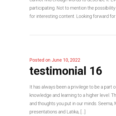
participating. Not to mention the possibilit
for interesting content. Looking forward for 
Posted on June 10, 2022
testimonial 16
It has always been a privilege to be a part
knowledge and learning to a higher level. T
and thoughts you put in our minds. Seema, M
presentations and Latika, […]