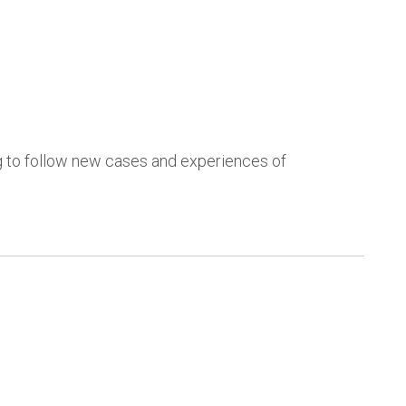
ng to follow new cases and experiences of