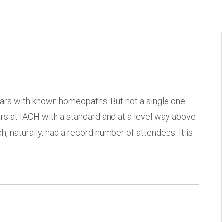
ars with known homeopaths. But not a single one
at IACH with a standard and at a level way above
h, naturally, had a record number of attendees. It is