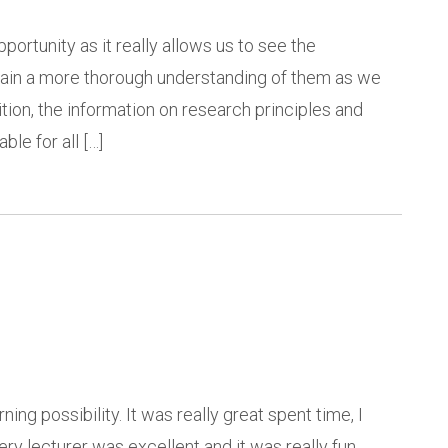
portunity as it really allows us to see the
o gain a more thorough understanding of them as we
tion, the information on research principles and
ble for all […]
ing possibility. It was really great spent time, I
ry lecturer was excellent and it was really fun