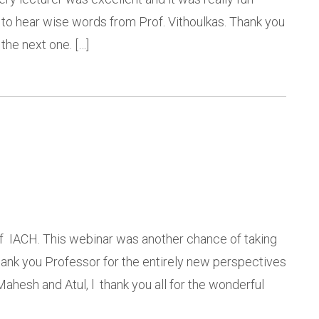
y to hear wise words from Prof. Vithoulkas. Thank you
the next one. […]
 of IACH. This webinar was another chance of taking
hank you Professor for the entirely new perspectives
ahesh and Atul, l thank you all for the wonderful