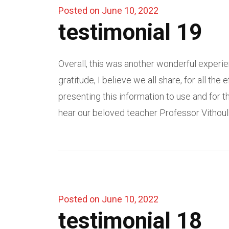
Posted on June 10, 2022
testimonial 19
Overall, this was another wonderful experie
gratitude, I believe we all share, for all the
presenting this information to use and for
hear our beloved teacher Professor Vithoul
Posted on June 10, 2022
testimonial 18