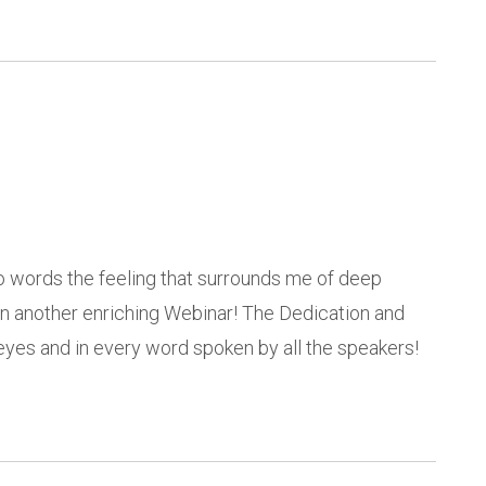
to words the feeling that surrounds me of deep
e in another enriching Webinar! The Dedication and
eyes and in every word spoken by all the speakers!