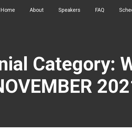
Home
About
Speakers
FAQ
Sche
nial Category:
W
NOVEMBER 202