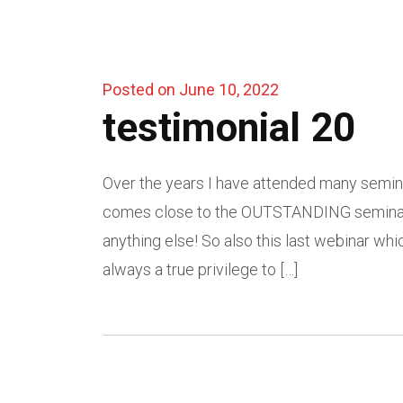
Posted on June 10, 2022
testimonial 20
Over the years I have attended many semin
comes close to the OUTSTANDING seminars 
anything else! So also this last webinar whic
always a true privilege to […]