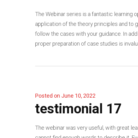
The Webinar series is a fantastic learning op
application of the theory principles and t
follow the cases with your guidance. In addi
proper preparation of case studies is invalua
Posted on June 10, 2022
testimonial 17
The webinar was very useful, with great learn
cannot find enough words to describe it. Eve